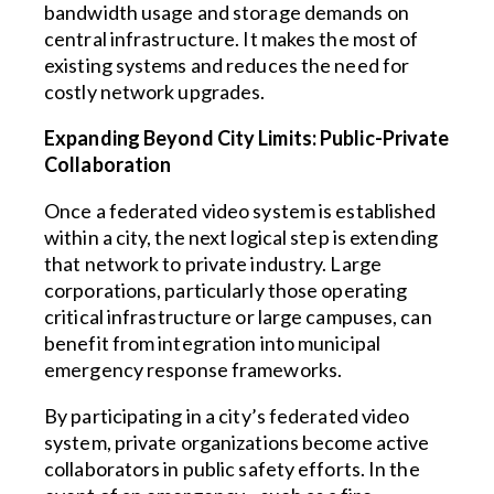
bandwidth usage and storage demands on
central infrastructure. It makes the most of
existing systems and reduces the need for
costly network upgrades.
Expanding Beyond City Limits: Public-Private
Collaboration
Once a federated video system is established
within a city, the next logical step is extending
that network to private industry. Large
corporations, particularly those operating
critical infrastructure or large campuses, can
benefit from integration into municipal
emergency response frameworks.
By participating in a city’s federated video
system, private organizations become active
collaborators in public safety efforts. In the