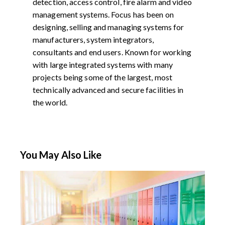
detection, access control, fire alarm and video
management systems. Focus has been on
designing, selling and managing systems for
manufacturers, system integrators,
consultants and end users. Known for working
with large integrated systems with many
projects being some of the largest, most
technically advanced and secure facilities in
the world.
You May Also Like