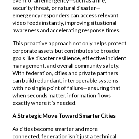
event of an emergency—such as a fire,
security threat, or natural disaster—
emergency responders can access relevant
video feeds instantly, improving situational
awareness and accelerating response times.
This proactive approach not only helps protect
corporate assets but contributes to broader
goals like disaster resilience, effective incident
management, and overall community safety.
With federation, cities and private partners
can build redundant, interoperable systems
with no single point of failure—ensuring that
when seconds matter, information flows
exactly where it’s needed.
A Strategic Move Toward Smarter Cities
As cities become smarter and more
connected, federation isn’t just a technical