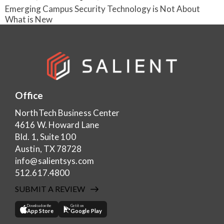
Emerging Campus Security Technology is Not About
What is New
Office
NorthTech Business Center
4616 W. Howard Lane
Bld. 1, Suite 100
Austin, TX 78728
info@salientsys.com
512.617.4800
SUBMIT A REVIEW
Download on the
Get it on
App Store
Google Play