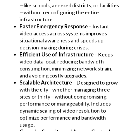
—like schools, annexed districts, or facilities
—without reconfiguring the entire
infrastructure.
Faster Emergency Response
– Instant
video access across systems improves
situational awareness and speeds up
decision-making during crises.
Efficient Use of Infrastructure
– Keeps
video data local, reducing bandwidth
consumption, minimizing network strain,
and avoiding costly upgrades.
Scalable Architecture
– Designed to grow
with the city—whether managing three
sites or thirty—without compromising
performance or manageability. Includes
dynamic scaling of video resolution to
optimize performance and bandwidth
usage.