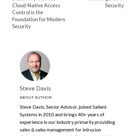
Cloud-Native Access
Security
Control is the
Foundation for Modern
Security
Steve Davis
ABOUT AUTHOR
Steve Davis, Senior Advisor, joined Salient
Systems in 2010 and brings 40+ years of
experience in our industry primarily providing
sales & sales management for intrusion