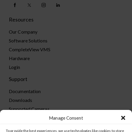
Resources
Our Company
Software Solutions
CompleteView VMS
Hardware
Login
Support
Documentation
Downloads
Supported Cameras
Training
Manage Consent
Policies
To provide the best experiences, we use technologies like cookies to store