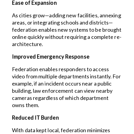
Ease of Expansion
As cities grow—adding new facilities, annexing
areas, or integrating schools and districts—
federation enables new systems to be brought
online quickly without requiring a complete re-
architecture.
Improved Emergency Response
Federation enables responders to access
video from multiple departments instantly. For
example, if an incident occurs near a public
building, law enforcement can view nearby
cameras regardless of which department
owns them.
Reduced IT Burden
With data kept local, federation minimizes