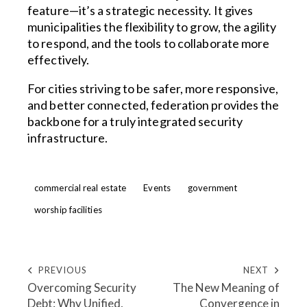
feature—it’s a strategic necessity. It gives
municipalities the flexibility to grow, the agility
to respond, and the tools to collaborate more
effectively.
For cities striving to be safer, more responsive,
and better connected, federation provides the
backbone for a truly integrated security
infrastructure.
commercial real estate
Events
government
worship facilities
PREVIOUS
NEXT
Overcoming Security
The New Meaning of
Debt: Why Unified,
Convergence in