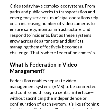
Cities today have complex ecosystems. From
parks and public works to transportation and
emergency services, municipal operations rely
on an increasing number of video cameras to
ensure safety, monitor infrastructure, and
respond to incidents. But as these systems
grow across departments and districts,
managing them effectively becomes a
challenge. That’s where federation comes in.
What Is Federation in Video
Management?
Federation enables separate video
management systems (VMS) to be connected
and controlled through a central interface—
without sacrificing the independence or
configuration of each system. It’s like stitching