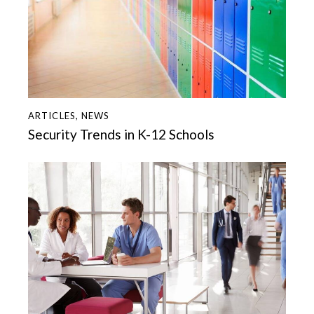
ARTICLES
,
NEWS
Security Trends in K-12 Schools