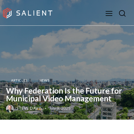
ARTICLES
NEWS
Why Federation Is the Future for
Municipal Video Management
STEVE DAVIS
July 9, 2025