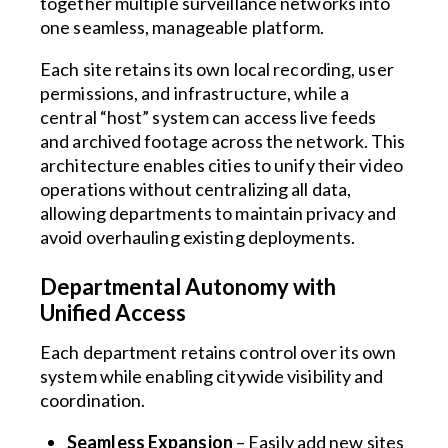
together multiple surveillance networks into
one seamless, manageable platform.
Each site retains its own local recording, user
permissions, and infrastructure, while a
central “host” system can access live feeds
and archived footage across the network. This
architecture enables cities to unify their video
operations without centralizing all data,
allowing departments to maintain privacy and
avoid overhauling existing deployments.
Departmental Autonomy with
Unified Access
Each department retains control over its own
system while enabling citywide visibility and
coordination.
Seamless Expansion
– Easily add new sites