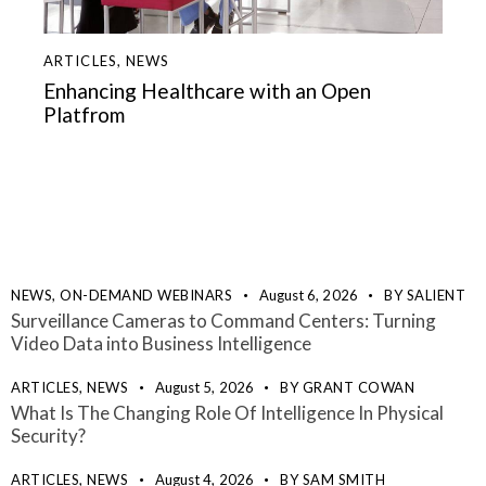
ARTICLES
,
NEWS
Enhancing Healthcare with an Open
Platfrom
NEWS,
ON-DEMAND WEBINARS
August 6, 2026
BY
SALIENT
Surveillance Cameras to Command Centers: Turning
Video Data into Business Intelligence
ARTICLES,
NEWS
August 5, 2026
BY
GRANT COWAN
What Is The Changing Role Of Intelligence In Physical
Security?
ARTICLES,
NEWS
August 4, 2026
BY
SAM SMITH