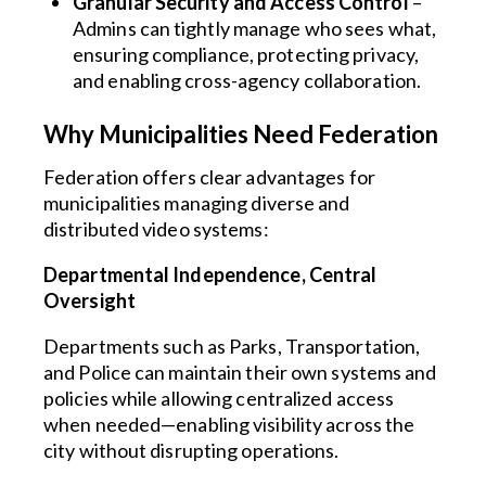
Granular Security and Access Control
–
Admins can tightly manage who sees what,
ensuring compliance, protecting privacy,
and enabling cross-agency collaboration.
Why Municipalities Need Federation
Federation offers clear advantages for
municipalities managing diverse and
distributed video systems:
Departmental Independence, Central
Oversight
Departments such as Parks, Transportation,
and Police can maintain their own systems and
policies while allowing centralized access
when needed—enabling visibility across the
city without disrupting operations.