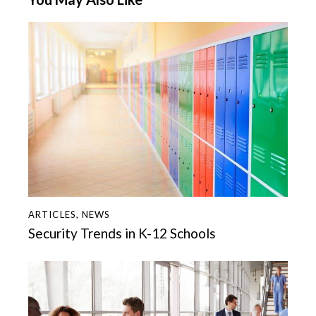
ARTICLES
,
NEWS
Security Trends in K-12 Schools