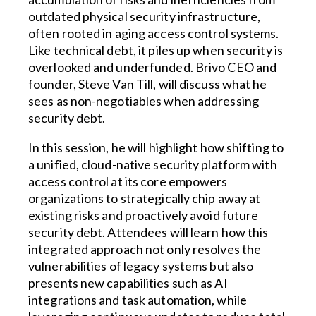
outdated physical security infrastructure,
often rooted in aging access control systems.
Like technical debt, it piles up when security is
overlooked and underfunded. Brivo CEO and
founder, Steve Van Till, will discuss what he
sees as non-negotiables when addressing
security debt.
In this session, he will highlight how shifting to
a unified, cloud-native security platform with
access control at its core empowers
organizations to strategically chip away at
existing risks and proactively avoid future
security debt. Attendees will learn how this
integrated approach not only resolves the
vulnerabilities of legacy systems but also
presents new capabilities such as AI
integrations and task automation, while