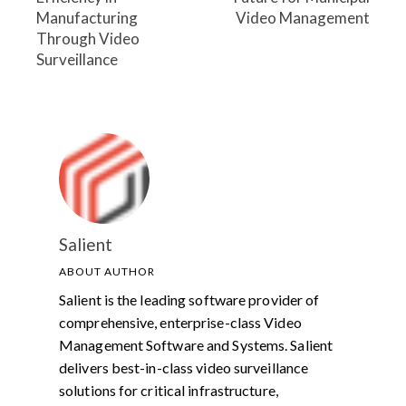
Manufacturing
Video Management
Through Video
Surveillance
Salient
ABOUT AUTHOR
Salient is the leading software provider of
comprehensive, enterprise-class Video
Management Software and Systems. Salient
delivers best-in-class video surveillance
solutions for critical infrastructure,