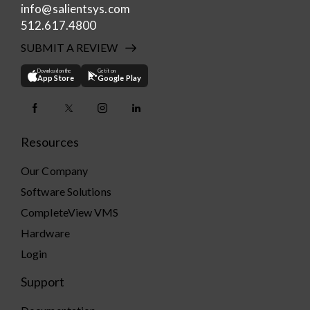
info@salientsys.com
512.617.4800
SUBMIT A REVIEW
Download on the
Get it on
App Store
Google Play
Resources
Our Company
Software Solutions
CompleteView VMS
Hardware
Login
Support