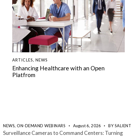
ARTICLES
,
NEWS
Enhancing Healthcare with an Open
Platfrom
NEWS,
ON-DEMAND WEBINARS
August 6, 2026
BY
SALIENT
Surveillance Cameras to Command Centers: Turning