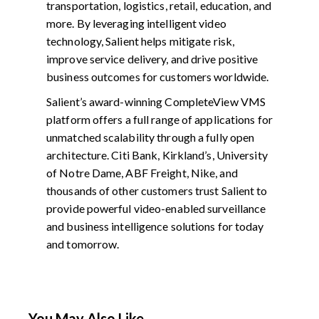
transportation, logistics, retail, education, and
more. By leveraging intelligent video
technology, Salient helps mitigate risk,
improve service delivery, and drive positive
business outcomes for customers worldwide.
Salient’s award-winning CompleteView VMS
platform offers a full range of applications for
unmatched scalability through a fully open
architecture. Citi Bank, Kirkland’s, University
of Notre Dame, ABF Freight, Nike, and
thousands of other customers trust Salient to
provide powerful video-enabled surveillance
and business intelligence solutions for today
and tomorrow.
You May Also Like