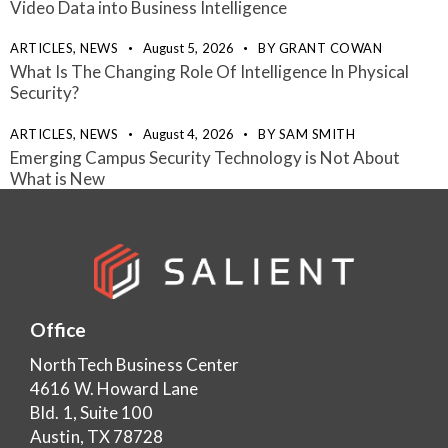
Video Data into Business Intelligence
ARTICLES,
NEWS
August 5, 2026
BY
GRANT COWAN
What Is The Changing Role Of Intelligence In Physical
Security?
ARTICLES,
NEWS
August 4, 2026
BY
SAM SMITH
Emerging Campus Security Technology is Not About
What is New
Office
NorthTech Business Center
4616 W. Howard Lane
Bld. 1, Suite 100
Austin, TX 78728