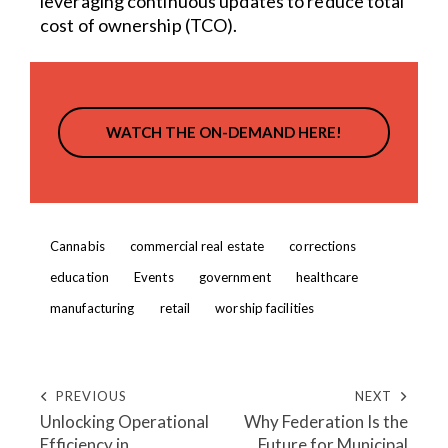
leveraging continuous updates to reduce total
cost of ownership (TCO).
WATCH THE ON-DEMAND HERE!
Cannabis
commercial real estate
corrections
education
Events
government
healthcare
manufacturing
retail
worship facilities
PREVIOUS
NEXT
Unlocking Operational
Why Federation Is the
Efficiency in
Future for Municipal