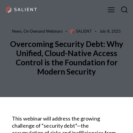
News
,
On-Demand Webinars
SALIENT
July 8, 2025
Overcoming Security Debt: Why
Unified, Cloud-Native Access
Control is the Foundation for
Modern Security
This webinar will address the growing
challenge of “security debt”—the
accumulation of risks and inefficiencies from