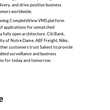
ivery, and drive positive business
omers worldwide.
inning CompleteView VMS platform
 of applications for unmatched
a fully open architecture. Citi Bank,
ity of Notre Dame, ABF Freight, Nike,
ther customers trust Salient to provide
bled surveillance and business
ions for today and tomorrow.
e