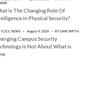
WAN
at Is The Changing Role Of
telligence In Physical Security?
ICLES,
NEWS
August 4, 2026
BY
SAM SMITH
erging Campus Security
chnology is Not About What is
ew