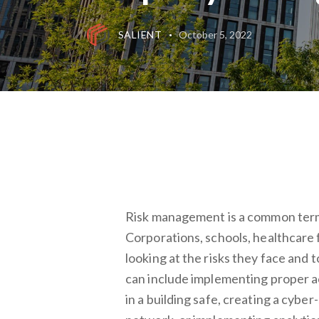
SALIENT
October 5, 2022
Risk management is a common term 
Corporations, schools, healthcare f
looking at the risks they face and 
can include implementing proper 
in a building safe, creating a cybe