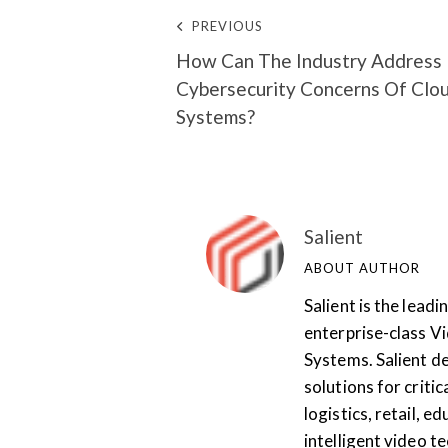
PREVIOUS
How Can The Industry Address
Cybersecurity Concerns Of Clo
Systems?
Salient
ABOUT AUTHOR
Salient is the lea
enterprise-class 
Systems. Salient de
solutions for critic
logistics, retail, 
intelligent video te