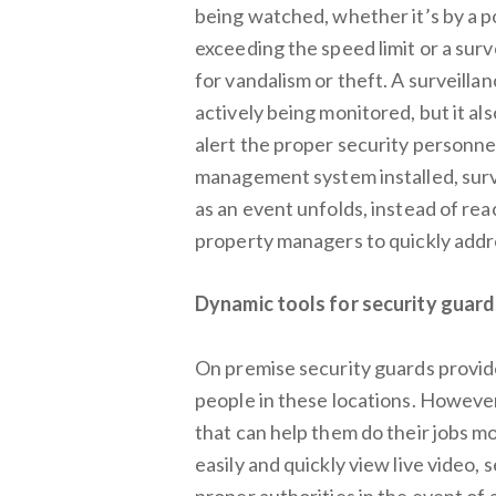
being watched, whether it’s by a po
exceeding the speed limit or a sur
for vandalism or theft. A surveilla
actively being monitored, but it al
alert the proper security personn
management system installed, surve
as an event unfolds, instead of rea
property managers to quickly addre
Dynamic tools for security guard
On premise security guards provid
people in these locations. However
that can help them do their jobs mo
easily and quickly view live video,
proper authorities in the event of