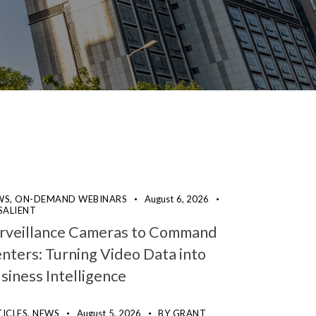
WS,
ON-DEMAND WEBINARS
August 6, 2026
SALIENT
rveillance Cameras to Command
nters: Turning Video Data into
siness Intelligence
ICLES,
NEWS
August 5, 2026
BY
GRANT