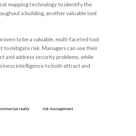
at mapping technology to identify the
ughout a building, another valuable tool
ven to be a valuable, multi-faceted tool
 to mitigate risk. Managers can use their
t and address security problems, while
siness intelligence to both attract and
ommercial realty
risk management