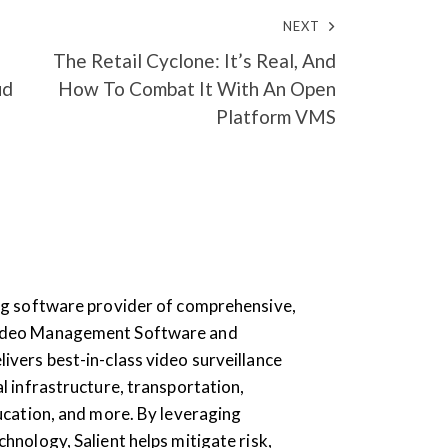
NEXT
The Retail Cyclone: It’s Real, And
ud
How To Combat It With An Open
Platform VMS
ding software provider of comprehensive,
Video Management Software and
livers best-in-class video surveillance
al infrastructure, transportation,
education, and more. By leveraging
chnology, Salient helps mitigate risk,