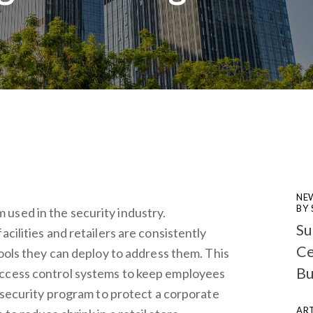
NE
BY
used in the security industry.
Su
acilities and retailers are consistently
Ce
tools they can deploy to address them. This
Bu
access control systems to keep employees
r-security program to protect a corporate
ART