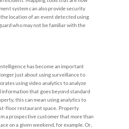
ent system can also provide security
 the location of an event detected using
y guard who may not be familiar with the
 intelligence has become an important
 longer just about using surveillance to
porates using video analytics to analyze
cal information that goes beyond standard
perty, this can mean using analytics to
irst-floor restaurant space. Property
orm a prospective customer that more than
pace on a given weekend, for example. Or,