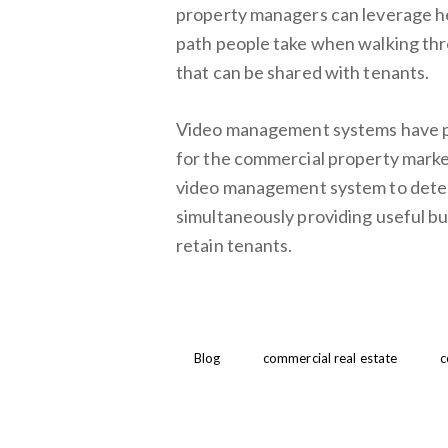
property managers can leverage he
path people take when walking thro
that can be shared with tenants.
Video management systems have pro
for the commercial property market
video management system to detec
simultaneously providing useful bu
retain tenants.
Blog
commercial real estate
c