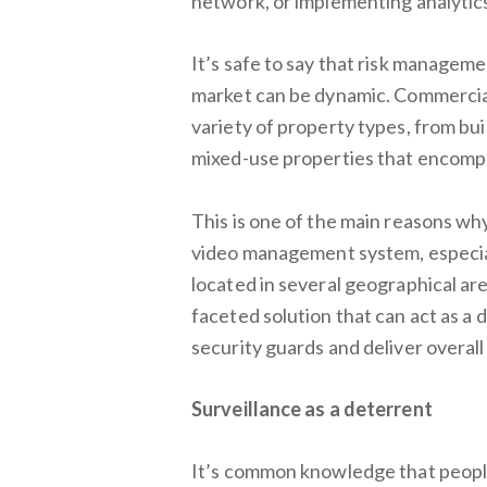
network, or implementing analytics 
It’s safe to say that risk managem
market can be dynamic. Commercial
variety of property types, from buil
mixed-use properties that encompass
This is one of the main reasons wh
video management system, especial
located in several geographical ar
faceted solution that can act as a 
security guards and deliver overall
Surveillance as a deterrent
It’s common knowledge that peopl