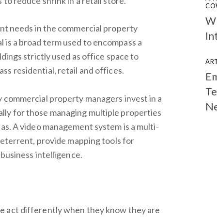
to reduce shrink in a retail store.
CO
Wh
ent needs in the commercial property
In
 is a broad term used to encompass a
dings strictly used as office space to
ART
 residential, retail and offices.
Em
Te
y commercial property managers invest in a
N
ly for those managing multiple properties
eas. A video management system is a multi-
deterrent, provide mapping tools for
 business intelligence.
e act differently when they know they are