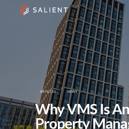
ARTICLES
NEWS
Why VMS Is An 
Property Manag