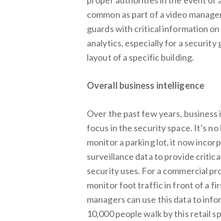
common as part of a video managem
guards with critical information on
analytics, especially for a securit
layout of a specific building.
Overall business intelligence
Over the past few years, business
focus in the security space. It’s no
monitor a parking lot, it now incor
surveillance data to provide criti
security uses. For a commercial pro
monitor foot traffic in front of a f
managers can use this data to inf
10,000 people walk by this retail s