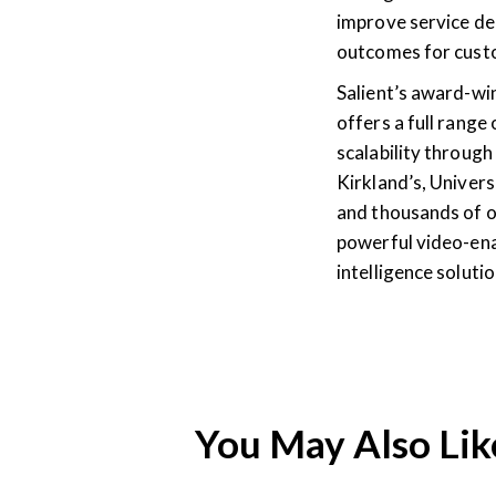
improve service del
outcomes for cust
Salient’s award-w
offers a full range
scalability through 
Kirkland’s, Univers
and thousands of o
powerful video-ena
intelligence solut
You May Also Lik