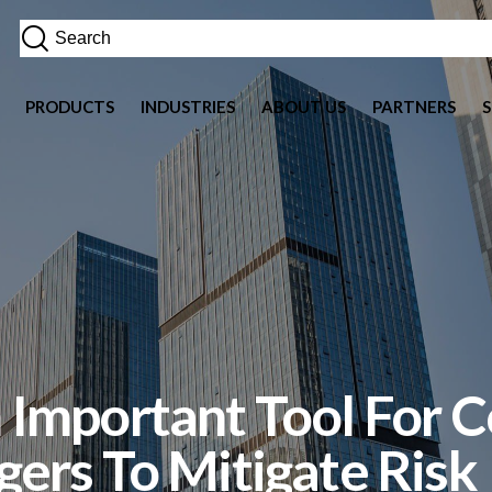
PRODUCTS
INDUSTRIES
ABOUT US
PARTNERS
Important Tool For 
ers To Mitigate Risk