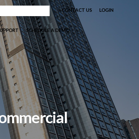
CONTACT US
LOGIN
SUPPORT
SCHEDULE A DEMO
Commercial