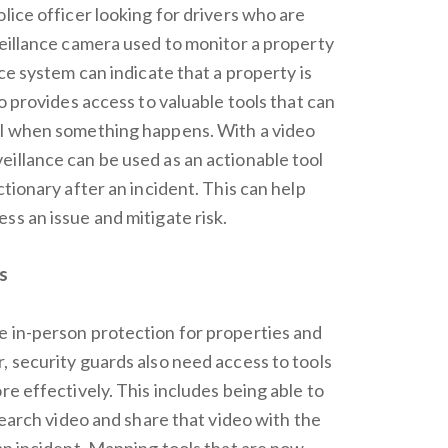
lice officer looking for drivers who are
veillance camera used to monitor a property
nce system can indicate that a property is
so provides access to valuable tools that can
el when something happens. With a video
illance can be used as an actionable tool
ctionary after an incident. This can help
ss an issue and mitigate risk.
s
e in-person protection for properties and
, security guards also need access to tools
re effectively. This includes being able to
 search video and share that video with the
 an incident. Mapping tools that are now