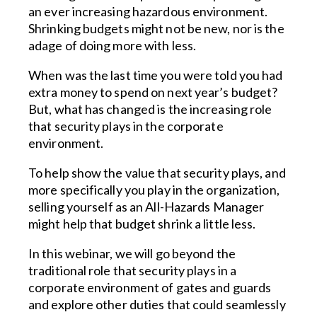
an ever increasing hazardous environment.
Shrinking budgets might not be new, nor is the
adage of doing more with less.
When was the last time you were told you had
extra money to spend on next year’s budget?
But, what has changed is the increasing role
that security plays in the corporate
environment.
To help show the value that security plays, and
more specifically you play in the organization,
selling yourself as an All-Hazards Manager
might help that budget shrink a little less.
In this webinar, we will go beyond the
traditional role that security plays in a
corporate environment of gates and guards
and explore other duties that could seamlessly