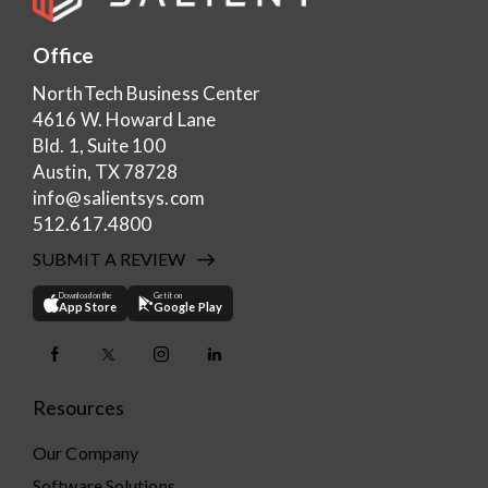
Office
NorthTech Business Center
4616 W. Howard Lane
Bld. 1, Suite 100
Austin, TX 78728
info@salientsys.com
512.617.4800
SUBMIT A REVIEW
Download on the
Get it on
App Store
Google Play
Resources
Our Company
Software Solutions