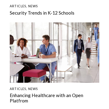
ARTICLES
,
NEWS
Security Trends in K-12 Schools
ARTICLES
,
NEWS
Enhancing Healthcare with an Open
Platfrom