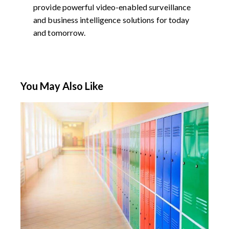
provide powerful video-enabled surveillance
and business intelligence solutions for today
and tomorrow.
You May Also Like