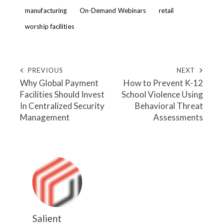
manufacturing
On-Demand Webinars
retail
worship facilities
PREVIOUS
NEXT
Why Global Payment
How to Prevent K-12
Facilities Should Invest
School Violence Using
In Centralized Security
Behavioral Threat
Management
Assessments
Salient