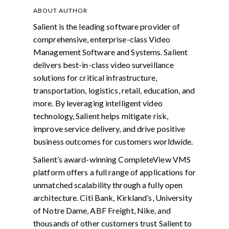
ABOUT AUTHOR
Salient is the leading software provider of
comprehensive, enterprise-class Video
Management Software and Systems. Salient
delivers best-in-class video surveillance
solutions for critical infrastructure,
transportation, logistics, retail, education, and
more. By leveraging intelligent video
technology, Salient helps mitigate risk,
improve service delivery, and drive positive
business outcomes for customers worldwide.
Salient’s award-winning CompleteView VMS
platform offers a full range of applications for
unmatched scalability through a fully open
architecture. Citi Bank, Kirkland’s, University
of Notre Dame, ABF Freight, Nike, and
thousands of other customers trust Salient to