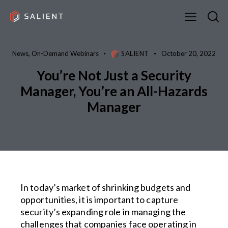
News
,
On-Demand Webinars
SALIENT
October 20, 2022
You’re Not Just a Security
Manager, You’re an All-Hazards
Manager
In today’s market of shrinking budgets and
opportunities, it is important to capture
security’s expanding role in managing the
challenges that companies face operating in