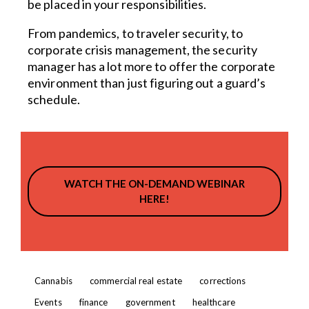
be placed in your responsibilities.
From pandemics, to traveler security, to
corporate crisis management, the security
manager has a lot more to offer the corporate
environment than just figuring out a guard’s
schedule.
WATCH THE ON-DEMAND WEBINAR
HERE!
Cannabis
commercial real estate
corrections
Events
finance
government
healthcare