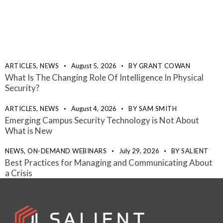
ARTICLES,
NEWS
August 5, 2026
BY
GRANT COWAN
What Is The Changing Role Of Intelligence In Physical
Security?
ARTICLES,
NEWS
August 4, 2026
BY
SAM SMITH
Emerging Campus Security Technology is Not About
What is New
NEWS,
ON-DEMAND WEBINARS
July 29, 2026
BY
SALIENT
Best Practices for Managing and Communicating About
a Crisis