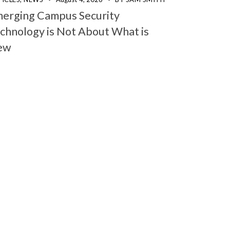
erging Campus Security
chnology is Not About What is
ew