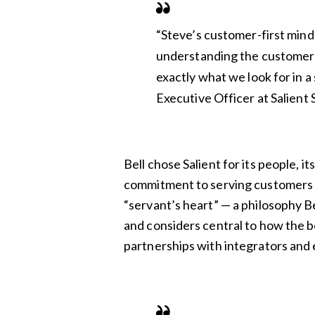
“Steve’s customer-first minds
understanding the customer 
exactly what we look for in a 
Executive Officer at Salient
Bell chose Salient for its people, it
commitment to serving customers 
“servant’s heart” — a philosophy Bell
and considers central to how the b
partnerships with integrators and 