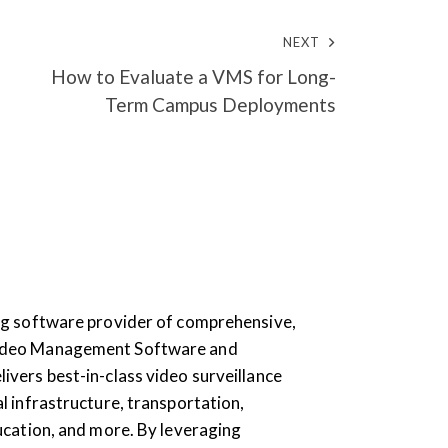
NEXT
How to Evaluate a VMS for Long-
Term Campus Deployments
ding software provider of comprehensive,
Video Management Software and
livers best-in-class video surveillance
al infrastructure, transportation,
education, and more. By leveraging