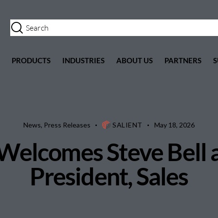
PRODUCTS
INDUSTRIES
ABOUT US
PARTNERS
S
News
,
Press Releases
SALIENT
May 18, 2026
Welcomes Steve Bell 
President, Sales