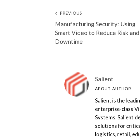
PREVIOUS
Manufacturing Security: Using
Smart Video to Reduce Risk and
Downtime
Salient
ABOUT AUTHOR
Salient is the lea
enterprise-class 
Systems. Salient de
solutions for critic
logistics, retail, 