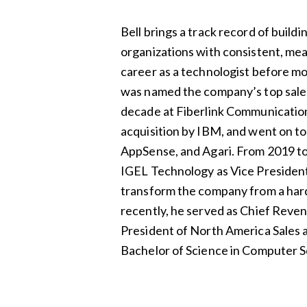
Bell brings a track record of buildi
organizations with consistent, me
career as a technologist before m
was named the company’s top sales
decade at Fiberlink Communication
acquisition by IBM, and went on to 
AppSense, and Agari. From 2019 to 
IGEL Technology as Vice President
transform the company from a har
recently, he served as Chief Reve
President of North America Sales at
Bachelor of Science in Computer 