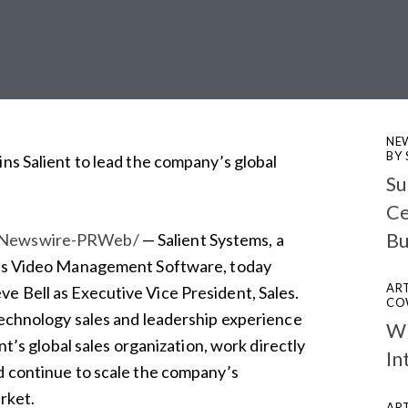
NE
BY
ins Salient to lead the company’s global
Su
Ce
Bu
Newswire-PRWeb/
— Salient Systems, a
lass Video Management Software, today
ART
e Bell as Executive Vice President, Sales.
CO
technology sales and leadership experience
Wh
ent’s global sales organization, work directly
In
d continue to scale the company’s
rket.
ART