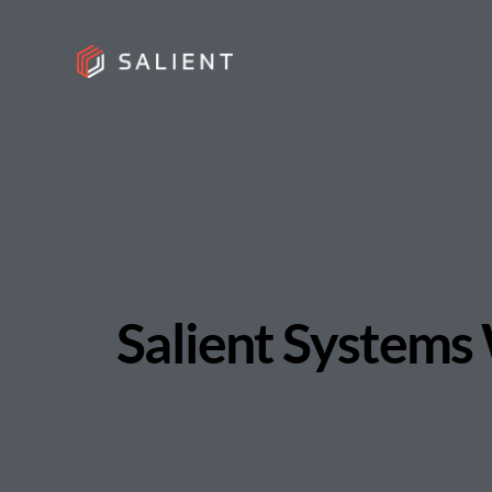
Salient Systems 