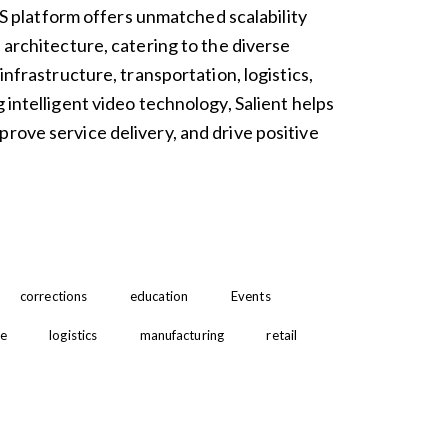
platform offers unmatched scalability
n architecture, catering to the diverse
 infrastructure, transportation, logistics,
g intelligent video technology, Salient helps
rove service delivery, and drive positive
corrections
education
Events
re
logistics
manufacturing
retail