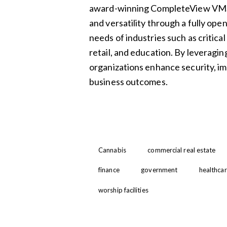
award-winning CompleteView VMS 
and versatility through a fully ope
needs of industries such as critical
retail, and education. By leveragin
organizations enhance security, imp
business outcomes.
Cannabis
commercial real estate
finance
government
healthca
worship facilities