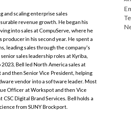
Em
ng and scaling enterprise sales
Te
asurable revenue growth. He began his
N
oving into sales at CompuServe, where he
 producer in his second year. He spent a
s, leading sales through the company’s
senior sales leadership roles at Kyriba,
2023, Bell led North America sales at
 and then Senior Vice President, helping
dware vendor into a software leader. Most
nue Officer at Workspot and then Vice
 CSC Digital Brand Services. Bell holds a
Science from SUNY Brockport.