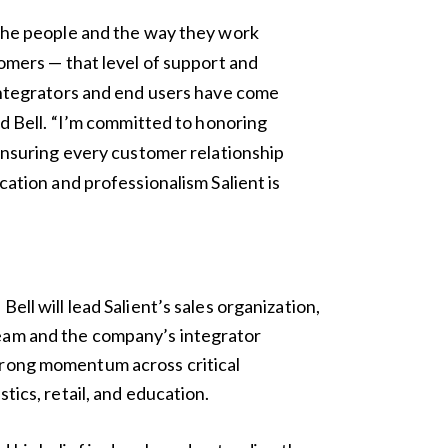
 the people and the way they work
tomers — that level of support and
integrators and end users have come
id Bell. “I’m committed to honoring
 ensuring every customer relationship
cation and professionalism Salient is
Bell will lead Salient’s sales organization,
eam and the company’s integrator
trong momentum across critical
stics, retail, and education.