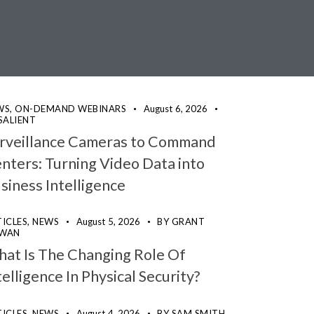
WS,
ON-DEMAND WEBINARS
August 6, 2026
SALIENT
rveillance Cameras to Command
nters: Turning Video Data into
siness Intelligence
ICLES,
NEWS
August 5, 2026
BY
GRANT
WAN
at Is The Changing Role Of
telligence In Physical Security?
ICLES,
NEWS
August 4, 2026
BY
SAM SMITH