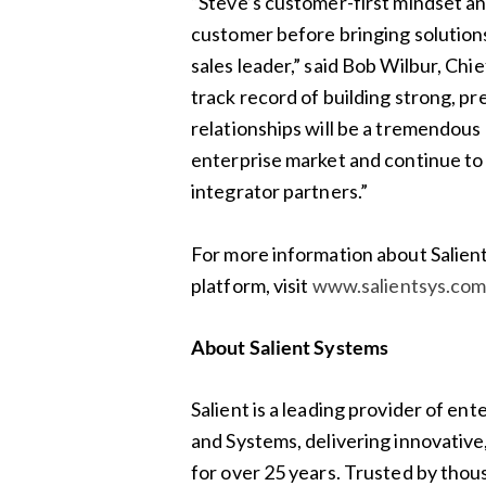
“Steve’s customer-first mindset an
customer before bringing solutions
sales leader,” said Bob Wilbur, Chi
track record of building strong, p
relationships will be a tremendous
enterprise market and continue to
integrator partners.”
For more information about Salie
platform, visit
www.salientsys.co
About Salient Systems
Salient is a leading provider of 
and Systems, delivering innovative,
for over 25 years. Trusted by thou