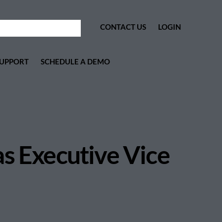
CONTACT US
LOGIN
UPPORT
SCHEDULE A DEMO
as Executive Vice