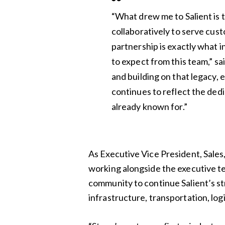
“What drew me to Salient is
collaboratively to serve cus
partnership is exactly what 
to expect from this team,” sa
and building on that legacy,
continues to reflect the dedi
already known for.”
As Executive Vice President, Sales, 
working alongside the executive t
community to continue Salient’s s
infrastructure, transportation, logi