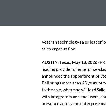
Veteran technology sales leader jo
sales organization
AUSTIN, Texas
,
May 18, 2026
/PR
leading provider of enterprise-c
announced the appointment of Stev
Bell brings more than 25 years of 
to the role, where he will lead Sali
with integrators and end users, an
presence across the enterprise ma