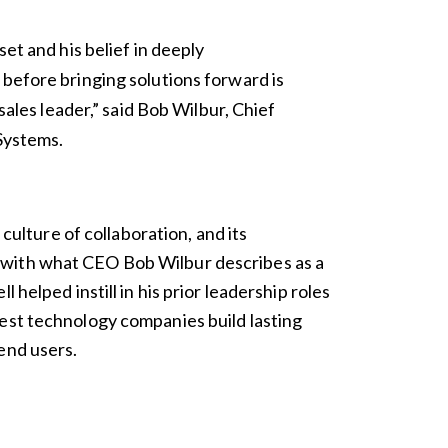
et and his belief in deeply
before bringing solutions forward is
sales leader,” said Bob Wilbur, Chief
 Systems.
s culture of collaboration, and its
with what CEO Bob Wilbur describes as a
 helped instill in his prior leadership roles
est technology companies build lasting
end users.