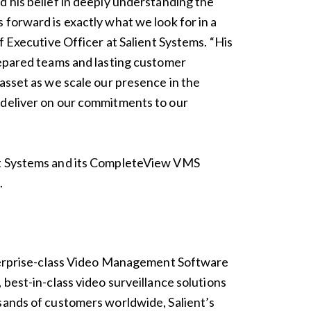
d his belief in deeply understanding the
 forward is exactly what we look for in a
ef Executive Officer at Salient Systems. “His
repared teams and lasting customer
 asset as we scale our presence in the
 deliver on our commitments to our
nt Systems and its CompleteView VMS
m
.
enterprise-class Video Management Software
 best-in-class video surveillance solutions
sands of customers worldwide, Salient’s