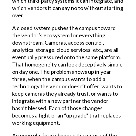
which third-party systems it can integrate, and
which vendors it can say no to without starting
over.
A closed system pushes the campus toward
the vendor’s ecosystem for everything
downstream. Cameras, access control,
analytics, storage, cloud services, etc., are all
eventually pressured onto the same platform.
That homogeneity can look deceptively simple
on day one. The problem shows up in year
three, when the campus wants to add a
technology the vendor doesn’t offer, wants to
keep cameras they already trust, or wants to
integrate with a new partner the vendor
hasn’t blessed. Each of those changes
becomes a fight or an “upgrade” that replaces
working equipment.
An open platform changes the nature of the