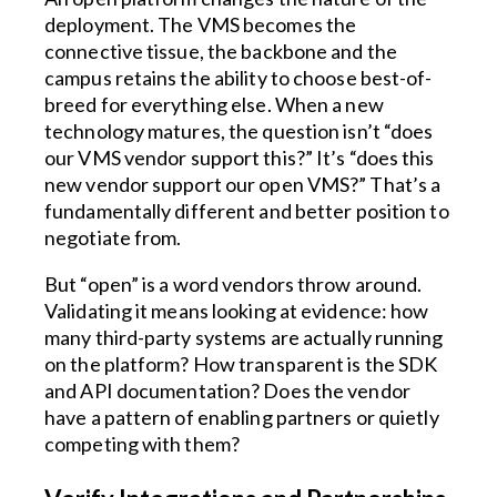
deployment. The VMS becomes the
connective tissue, the backbone and the
campus retains the ability to choose best-of-
breed for everything else. When a new
technology matures, the question isn’t “does
our VMS vendor support this?” It’s “does this
new vendor support our open VMS?” That’s a
fundamentally different and better position to
negotiate from.
But “open” is a word vendors throw around.
Validating it means looking at evidence: how
many third-party systems are actually running
on the platform? How transparent is the SDK
and API documentation? Does the vendor
have a pattern of enabling partners or quietly
competing with them?