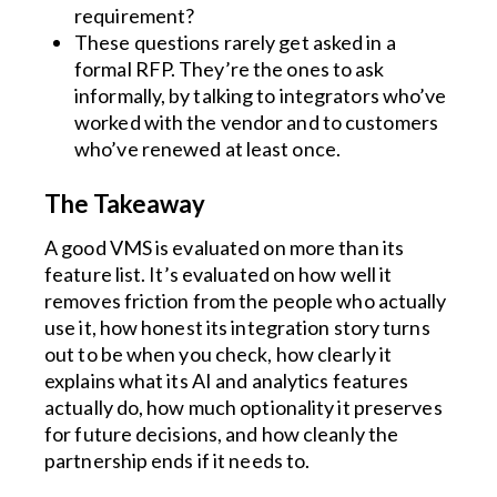
requirement?
These questions rarely get asked in a
formal RFP. They’re the ones to ask
informally, by talking to integrators who’ve
worked with the vendor and to customers
who’ve renewed at least once.
The Takeaway
A good VMS is evaluated on more than its
feature list. It’s evaluated on how well it
removes friction from the people who actually
use it, how honest its integration story turns
out to be when you check, how clearly it
explains what its AI and analytics features
actually do, how much optionality it preserves
for future decisions, and how cleanly the
partnership ends if it needs to.