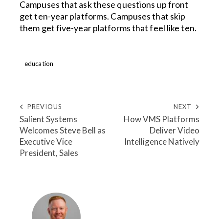
Campuses that ask these questions up front
get ten-year platforms. Campuses that skip
them get five-year platforms that feel like ten.
education
PREVIOUS
NEXT
Salient Systems
How VMS Platforms
Welcomes Steve Bell as
Deliver Video
Executive Vice
Intelligence Natively
President, Sales