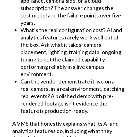
appliance, camera-side, or a cloud
subscription? The answer changes the
cost model and the failure points over five
years.
What’s the real configuration cost? AI and
analytics features rarely work well out of
the box. Ask what it takes; camera
placement, lighting, training data, ongoing
tuning to get the claimed capability
performing reliably in a live campus
environment.
Can the vendor demonstrate it live on a
real camera, in a real environment, catching
real events? A polished demo with pre-
rendered footage isn’t evidence the
feature is production-ready.
A VMS that honestly explains what its AI and
analytics features do, including what they