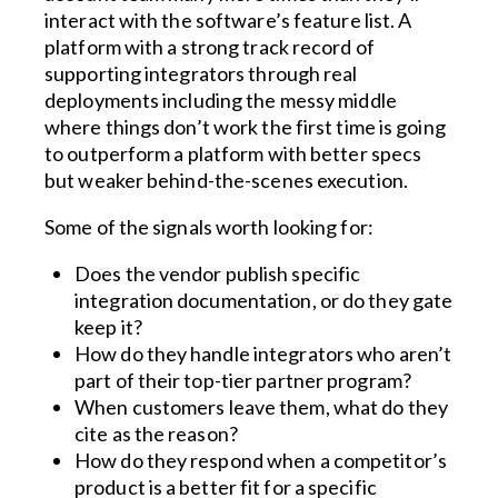
interact with the software’s feature list. A
platform with a strong track record of
supporting integrators through real
deployments including the messy middle
where things don’t work the first time is going
to outperform a platform with better specs
but weaker behind-the-scenes execution.
Some of the signals worth looking for:
Does the vendor publish specific
integration documentation, or do they gate
keep it?
How do they handle integrators who aren’t
part of their top-tier partner program?
When customers leave them, what do they
cite as the reason?
How do they respond when a competitor’s
product is a better fit for a specific