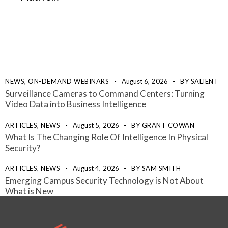
NEWS,
ON-DEMAND WEBINARS
August 6, 2026
BY
SALIENT
Surveillance Cameras to Command Centers: Turning
Video Data into Business Intelligence
ARTICLES,
NEWS
August 5, 2026
BY
GRANT COWAN
What Is The Changing Role Of Intelligence In Physical
Security?
ARTICLES,
NEWS
August 4, 2026
BY
SAM SMITH
Emerging Campus Security Technology is Not About
What is New