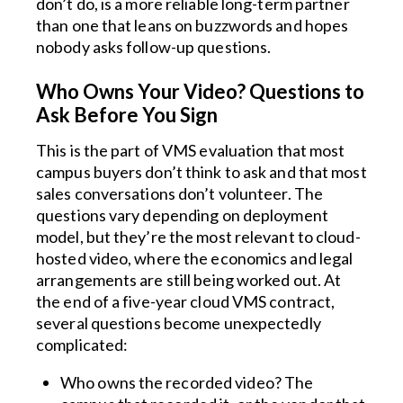
don’t do, is a more reliable long-term partner
than one that leans on buzzwords and hopes
nobody asks follow-up questions.
Who Owns Your Video? Questions to
Ask Before You Sign
This is the part of VMS evaluation that most
campus buyers don’t think to ask and that most
sales conversations don’t volunteer. The
questions vary depending on deployment
model, but they’re the most relevant to cloud-
hosted video, where the economics and legal
arrangements are still being worked out. At
the end of a five-year cloud VMS contract,
several questions become unexpectedly
complicated:
Who owns the recorded video? The