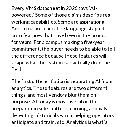
Every VMS datasheet in 2026 says “AI-
powered.” Some of those claims describe real
working capabilities. Some are aspirational.
And some are marketing language stapled
onto features that have been in the product
for years. For a campus making a five-year
commitment, the buyer needs to be able to tell
the difference because these features will
shape what the system can actually do in the
field.
The first differentiation is separating AI from
analytics. These features are two different
things, and most vendors blur them on
purpose. AI today is most useful on the
preparation side: pattern learning, anomaly
detecting, historical search, helping operators
anticipate and train, etc. Analytics is what’s