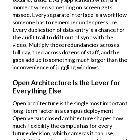
moment when something on screen gets
missed. Every separate interface is a workflow
someone has to remember under pressure.
Every duplication of data entry is a chance for
the audit trail to drift out of sync with the
video. Multiply those redundancies across a
full day, then across dozens of staff, and the
gaps add up to something much larger than the
inconvenience of juggling windows.
Open Architecture Is the Lever for
Everything Else
Open architecture is the single most important
long-term factor in a campus deployment.
Open versus closed architecture shapes how
much flexibility the campus has for every
future decision, which cameras it can use,