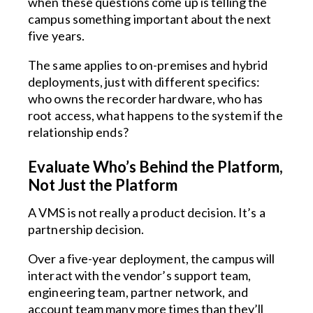
when these questions come up is telling the
campus something important about the next
five years.
The same applies to on-premises and hybrid
deployments, just with different specifics:
who owns the recorder hardware, who has
root access, what happens to the system if the
relationship ends?
Evaluate Who’s Behind the Platform,
Not Just the Platform
A VMS is not really a product decision. It’s a
partnership decision.
Over a five-year deployment, the campus will
interact with the vendor’s support team,
engineering team, partner network, and
account team many more times than they’ll