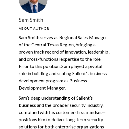
Sam Smith
ABOUT AUTHOR
Sam Smith serves as Regional Sales Manager
of the Central Texas Region, bringing a
proven track record of innovation, leadership,
and cross-functional expertise to the role.
Prior to this position, Sam played a pivotal
role in building and scaling Salient’s business
development program as Business
Development Manager.
Sam’s deep understanding of Salient’s
business and the broader security industry,
combined with his customer-first mindset—
positions him to deliver long-term security
solutions for both enterprise organizations