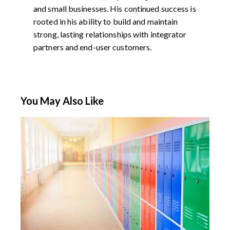
and small businesses. His continued success is
rooted in his ability to build and maintain
strong, lasting relationships with integrator
partners and end-user customers.
You May Also Like