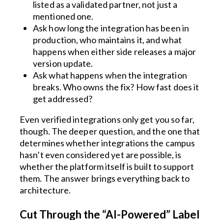
listed as a validated partner, not just a
mentioned one.
Ask how long the integration has been in
production, who maintains it, and what
happens when either side releases a major
version update.
Ask what happens when the integration
breaks. Who owns the fix? How fast does it
get addressed?
Even verified integrations only get you so far,
though. The deeper question, and the one that
determines whether integrations the campus
hasn’t even considered yet are possible, is
whether the platform itself is built to support
them. The answer brings everything back to
architecture.
Cut Through the “AI-Powered” Label