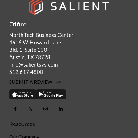
Office
NorthTech Business Center
4616 W. Howard Lane
Bld. 1, Suite 100
Austin, TX 78728
info@salientsys.com
512.617.4800
SUBMIT A REVIEW
Download on the
Get it on
App Store
Google Play
Resources
Our Company