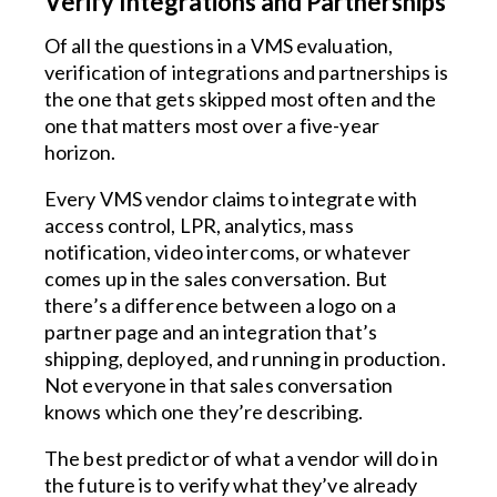
Verify Integrations and Partnerships
Of all the questions in a VMS evaluation,
verification of integrations and partnerships is
the one that gets skipped most often and the
one that matters most over a five-year
horizon.
Every VMS vendor claims to integrate with
access control, LPR, analytics, mass
notification, video intercoms, or whatever
comes up in the sales conversation. But
there’s a difference between a logo on a
partner page and an integration that’s
shipping, deployed, and running in production.
Not everyone in that sales conversation
knows which one they’re describing.
The best predictor of what a vendor will do in
the future is to verify what they’ve already