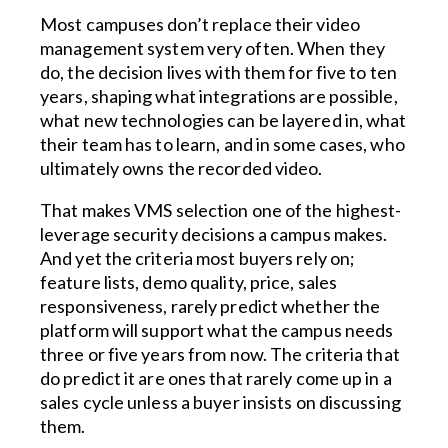
Most campuses don’t replace their video
management system very often. When they
do, the decision lives with them for five to ten
years, shaping what integrations are possible,
what new technologies can be layered in, what
their team has to learn, and in some cases, who
ultimately owns the recorded video.
That makes VMS selection one of the highest-
leverage security decisions a campus makes.
And yet the criteria most buyers rely on;
feature lists, demo quality, price, sales
responsiveness, rarely predict whether the
platform will support what the campus needs
three or five years from now. The criteria that
do predict it are ones that rarely come up in a
sales cycle unless a buyer insists on discussing
them.