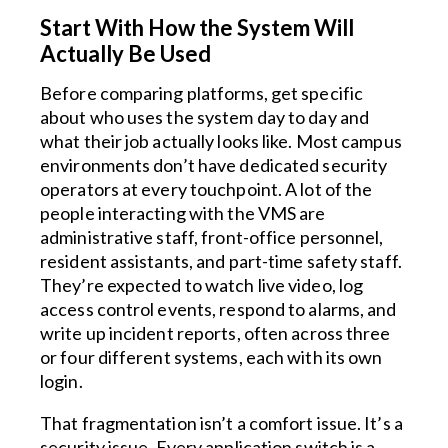
Start With How the System Will
Actually Be Used
Before comparing platforms, get specific
about who uses the system day to day and
what their job actually looks like. Most campus
environments don’t have dedicated security
operators at every touchpoint. A lot of the
people interacting with the VMS are
administrative staff, front-office personnel,
resident assistants, and part-time safety staff.
They’re expected to watch live video, log
access control events, respond to alarms, and
write up incident reports, often across three
or four different systems, each with its own
login.
That fragmentation isn’t a comfort issue. It’s a
security issue. Every application switch is a