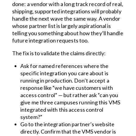
done: a vendor with a long track record of real,
shipping, supported integrations will probably
handle the next wave the same way. A vendor
whose partner list is largely aspirational is
telling you something about how they’ll handle
future integration requests too.
The fix is to validate the claims directly:
Ask for named references where the
specific integration you care about is
running in production. Don’t accept a
response like “we have customers with
access control” — but rather ask “can you
give me three campuses running this VMS
integrated with this access control
system?”
Go to the integration partner’s website
directly. Confirm that the VMS vendor is