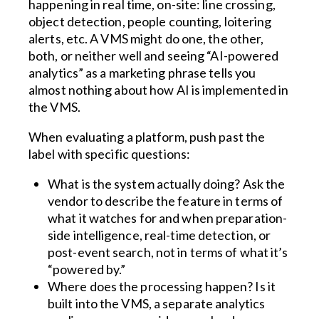
happening in real time, on-site: line crossing,
object detection, people counting, loitering
alerts, etc. A VMS might do one, the other,
both, or neither well and seeing “AI-powered
analytics” as a marketing phrase tells you
almost nothing about how AI is implemented in
the VMS.
When evaluating a platform, push past the
label with specific questions:
What is the system actually doing? Ask the
vendor to describe the feature in terms of
what it watches for and when preparation-
side intelligence, real-time detection, or
post-event search, not in terms of what it’s
“powered by.”
Where does the processing happen? Is it
built into the VMS, a separate analytics