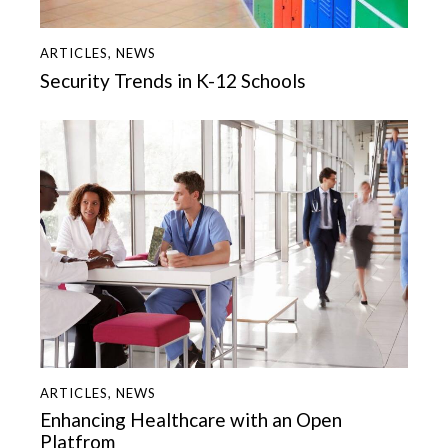
ARTICLES
,
NEWS
Security Trends in K-12 Schools
ARTICLES
,
NEWS
Enhancing Healthcare with an Open
Platfrom