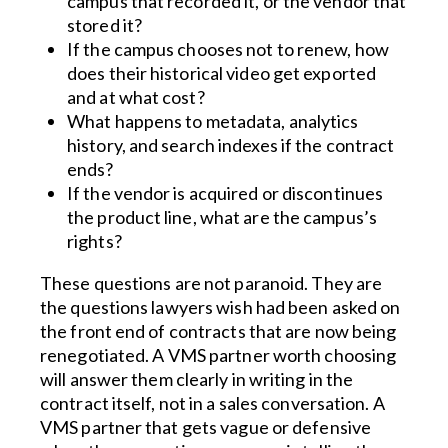
campus that recorded it, or the vendor that
stored it?
If the campus chooses not to renew, how
does their historical video get exported
and at what cost?
What happens to metadata, analytics
history, and search indexes if the contract
ends?
If the vendor is acquired or discontinues
the product line, what are the campus’s
rights?
These questions are not paranoid. They are
the questions lawyers wish had been asked on
the front end of contracts that are now being
renegotiated. A VMS partner worth choosing
will answer them clearly in writing in the
contract itself, not in a sales conversation. A
VMS partner that gets vague or defensive