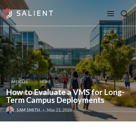
ARTICLES
NEWS
How to Evaluate a VMS for Long-
Term Campus Deployments
SAM SMITH
May 21, 2026