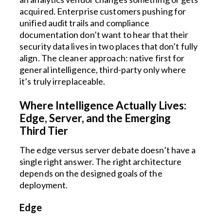
acquired. Enterprise customers pushing for
unified audit trails and compliance
documentation don’t want to hear that their
security data lives in two places that don’t fully
align. The cleaner approach: native first for
general intelligence, third-party only where
it’s truly irreplaceable.
Where Intelligence Actually Lives:
Edge, Server, and the Emerging
Third Tier
The edge versus server debate doesn’t have a
single right answer. The right architecture
depends on the designed goals of the
deployment.
Edge