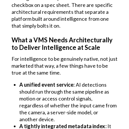
checkbox on a spec sheet. There are specific
architectural requirements that separate a
platform built around intelligence from one
that simply bolts it on.
What a VMS Needs Architecturally
to Deliver Intelligence at Scale
For intelligence to be genuinely native, not just
marketed that way, a few things have to be
true at the same time.
A unified event service:
AI detections
should run through the same pipeline as
motion or access control signals,
regardless of whether the input came from
the camera, a server-side model, or
another device.
A tightly integrated metadata index:
It