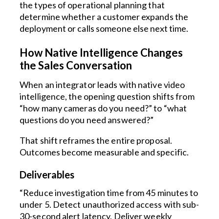
the types of operational planning that
determine whether a customer expands the
deployment or calls someone else next time.
How Native Intelligence Changes
the Sales Conversation
When an integrator leads with native video
intelligence, the opening question shifts from
“how many cameras do you need?” to “what
questions do you need answered?”
That shift reframes the entire proposal.
Outcomes become measurable and specific.
Deliverables
“Reduce investigation time from 45 minutes to
under 5. Detect unauthorized access with sub-
30-second alert latency. Deliver weekly