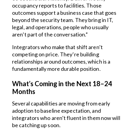
occupancy reports to facilities. Those
outcomes support a business case that goes
beyond the security team. They bring in IT,
legal, and operations, people who usually
aren’t part of the conversation.”
Integrators who make that shift aren’t
competing on price. They’re building
relationships around outcomes, which is a
fundamentally more durable position.
What’s Coming in the Next 18–24
Months
Several capabilities are moving from early
adoption to baseline expectation, and
integrators who aren’t fluent in them now will
be catching up soon.