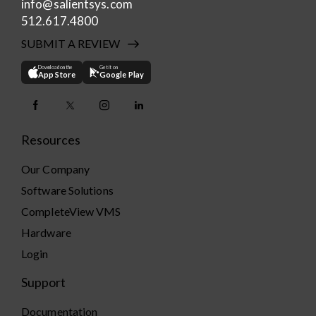
info@salientsys.com
512.617.4800
SUBMIT A REVIEW
Download on the
Get it on
App Store
Google Play
Resources
Our Company
Software Solutions
CompleteView VMS
Hardware
Login
Support
Documentation