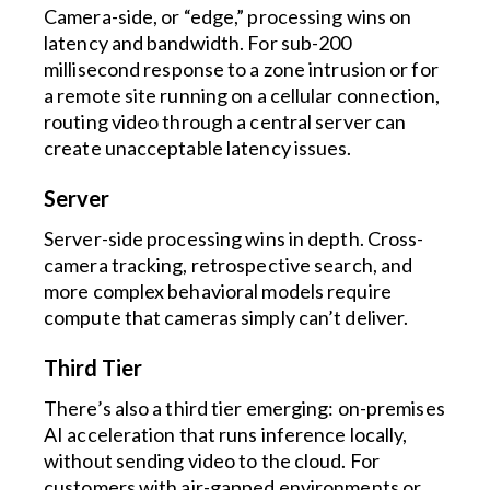
Camera-side, or “edge,” processing wins on
latency and bandwidth. For sub-200
millisecond response to a zone intrusion or for
a remote site running on a cellular connection,
routing video through a central server can
create unacceptable latency issues.
Server
Server-side processing wins in depth. Cross-
camera tracking, retrospective search, and
more complex behavioral models require
compute that cameras simply can’t deliver.
Third Tier
There’s also a third tier emerging: on-premises
AI acceleration that runs inference locally,
without sending video to the cloud. For
customers with air-gapped environments or