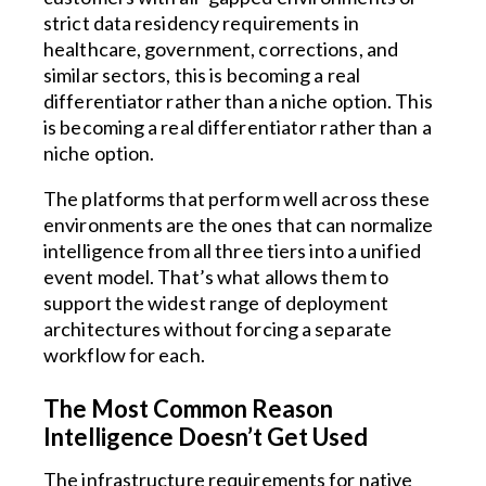
strict data residency requirements in
healthcare, government, corrections, and
similar sectors, this is becoming a real
differentiator rather than a niche option. This
is becoming a real differentiator rather than a
niche option.
The platforms that perform well across these
environments are the ones that can normalize
intelligence from all three tiers into a unified
event model. That’s what allows them to
support the widest range of deployment
architectures without forcing a separate
workflow for each.
The Most Common Reason
Intelligence Doesn’t Get Used
The infrastructure requirements for native