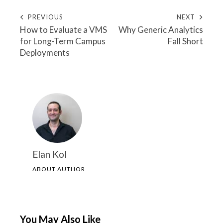
PREVIOUS
NEXT
How to Evaluate a VMS
Why Generic Analytics
for Long-Term Campus
Fall Short
Deployments
Elan Kol
ABOUT AUTHOR
You May Also Like