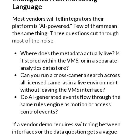
Language
Most vendors will tell integrators their
platform is “AI-powered.” Few of them mean
the same thing. Three questions cut through
most of the noise.
Where does the metadata actually live? Is
it stored within the VMS, or in a separate
analytics datastore?
Can you run a cross-camera search across
all licensed cameras in a live environment
without leaving the VMS interface?
Do AI-generated events flow through the
same rules engine as motion or access
control events?
If a vendor demo requires switching between
interfaces or the data question gets a vague