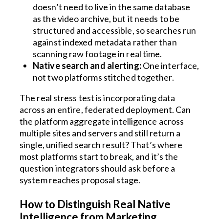
doesn’t need to live in the same database
as the video archive, but it needs to be
structured and accessible, so searches run
against indexed metadata rather than
scanning raw footage in real time.
Native search and alerting:
One interface,
not two platforms stitched together.
The real stress test is incorporating data
across an entire, federated deployment. Can
the platform aggregate intelligence across
multiple sites and servers and still return a
single, unified search result? That’s where
most platforms start to break, and it’s the
question integrators should ask before a
system reaches proposal stage.
How to Distinguish Real Native
Intelligence from Marketing