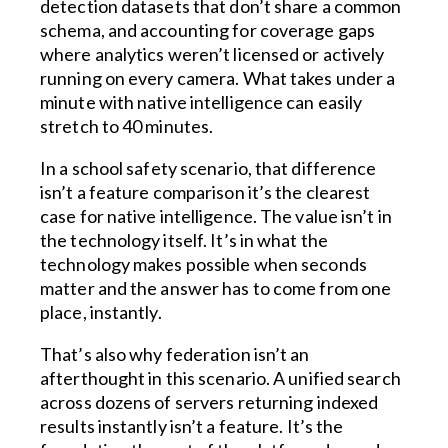
detection datasets that don’t share a common
schema, and accounting for coverage gaps
where analytics weren’t licensed or actively
running on every camera. What takes under a
minute with native intelligence can easily
stretch to 40 minutes.
In a school safety scenario, that difference
isn’t a feature comparison it’s the clearest
case for native intelligence. The value isn’t in
the technology itself. It’s in what the
technology makes possible when seconds
matter and the answer has to come from one
place, instantly.
That’s also why federation isn’t an
afterthought in this scenario. A unified search
across dozens of servers returning indexed
results instantly isn’t a feature. It’s the