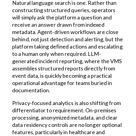
Natural language search is one. Rather than
constructing structured queries, operators
will simply ask the platform a question and
receive an answer drawn from indexed
metadata. Agent-driven workflows are close
behind, not just detection and alerting, but the
platform taking defined actions and escalating
to a human only when required. LLM-
generated incident reporting, where the VMS
assembles structured reports directly from
event data, is quickly becoming a practical
operational advantage for teams buried in
documentation.
Privacy-focused analytics is also shifting from
differentiator to requirement. On-premises
processing, anonymized metadata, and clear
data residency controls are no longer optional
features, particularly in healthcare and