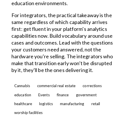
education environments.
For integrators, the practical takeaway is the
same regardless of which capability arrives
first: get fluent in your platform’s analytics
capabilities now. Build vocabulary around use
cases and outcomes. Lead with the questions
your customers need answered, not the
hardware you’re selling. The integrators who
make that transition early won’t be disrupted
by it, they’ll be the ones delivering it.
Cannabis
commercial real estate
corrections
education
Events
finance
government
healthcare
logistics
manufacturing
retail
worship facilities