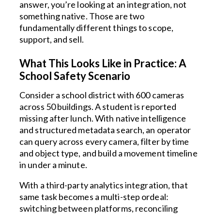
answer, you’re looking at an integration, not
something native. Those are two
fundamentally different things to scope,
support, and sell.
What This Looks Like in Practice: A
School Safety Scenario
Consider a school district with 600 cameras
across 50 buildings. A student is reported
missing after lunch. With native intelligence
and structured metadata search, an operator
can query across every camera, filter by time
and object type, and build a movement timeline
in under a minute.
With a third-party analytics integration, that
same task becomes a multi-step ordeal:
switching between platforms, reconciling