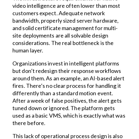
video intelligence are often lower than most
customers expect. Adequate network
bandwidth, properly sized server hardware,
and solid certificate management for multi-
site deployments are all solvable design
considerations. The real bottleneck is the
human layer.
Organizations invest in intelligent platforms
but don’t redesign their response workflows
around them. As an example, an AI-based alert
fires. There’s no clear process for handling it
differently than a standard motion event.
After a week of false positives, the alert gets
tuned down or ignored. The platform gets
used as a basic VMS, which is exactly what was
there before.
This lack of operational process design is also