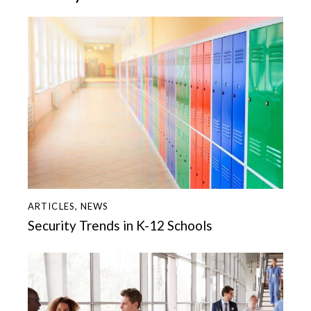
ARTICLES
,
NEWS
Security Trends in K-12 Schools