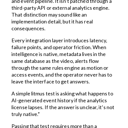
and event pipeline. It isn’t patched through a
third-party API or external analytics engine.
That distinction may sound like an
implementation detail, but it has real
consequences.
Every integration layer introduces latency,
failure points, and operator friction. When
intelligence is native, metadata lives in the
same database as the video, alerts flow
through the same rules engine as motion or
access events, and the operator never has to
leave the interface to get answers.
A simple litmus test is asking what happens to
AI-generated event history if the analytics
license lapses. If the answer is unclear, it’s not
truly native.”
Passing that test requires more than a