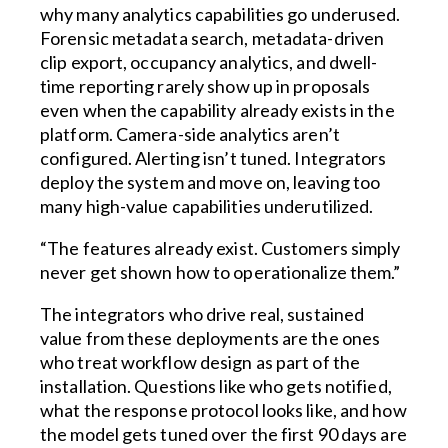
why many analytics capabilities go underused.
Forensic metadata search, metadata-driven
clip export, occupancy analytics, and dwell-
time reporting rarely show up in proposals
even when the capability already exists in the
platform. Camera-side analytics aren’t
configured. Alerting isn’t tuned. Integrators
deploy the system and move on, leaving too
many high-value capabilities underutilized.
“The features already exist. Customers simply
never get shown how to operationalize them.”
The integrators who drive real, sustained
value from these deployments are the ones
who treat workflow design as part of the
installation. Questions like who gets notified,
what the response protocol looks like, and how
the model gets tuned over the first 90 days are