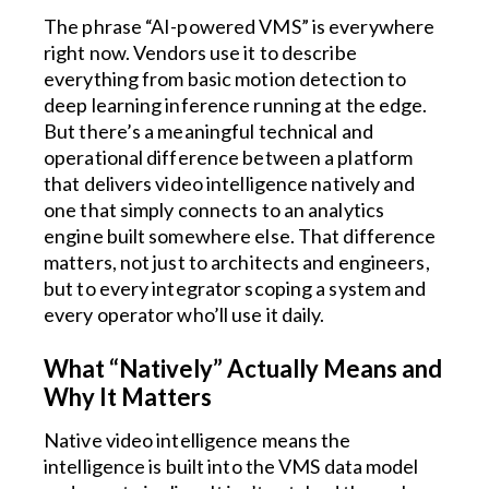
The phrase “AI-powered VMS” is everywhere
right now. Vendors use it to describe
everything from basic motion detection to
deep learning inference running at the edge.
But there’s a meaningful technical and
operational difference between a platform
that delivers video intelligence natively and
one that simply connects to an analytics
engine built somewhere else. That difference
matters, not just to architects and engineers,
but to every integrator scoping a system and
every operator who’ll use it daily.
What “Natively” Actually Means and
Why It Matters
Native video intelligence means the
intelligence is built into the VMS data model