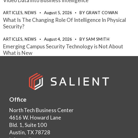
Video Data into Business Intelligence
ARTICLES,
NEWS
August 5, 2026
BY
GRANT COWAN
What Is The Changing Role Of Intelligence In Physical
Security?
ARTICLES,
NEWS
August 4, 2026
BY
SAM SMITH
Emerging Campus Security Technology is Not About
What is New
Office
NorthTech Business Center
4616 W. Howard Lane
Bld. 1, Suite 100
Austin, TX 78728