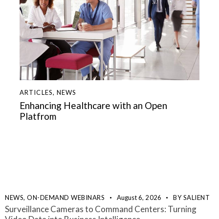
ARTICLES
,
NEWS
Enhancing Healthcare with an Open
Platfrom
NEWS,
ON-DEMAND WEBINARS
August 6, 2026
BY
SALIENT
Surveillance Cameras to Command Centers: Turning