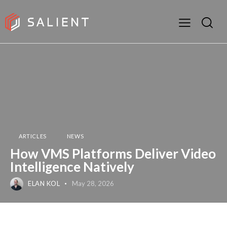
ARTICLES
NEWS
How VMS Platforms Deliver Video
Intelligence Natively
ELAN KOL
May 28, 2026