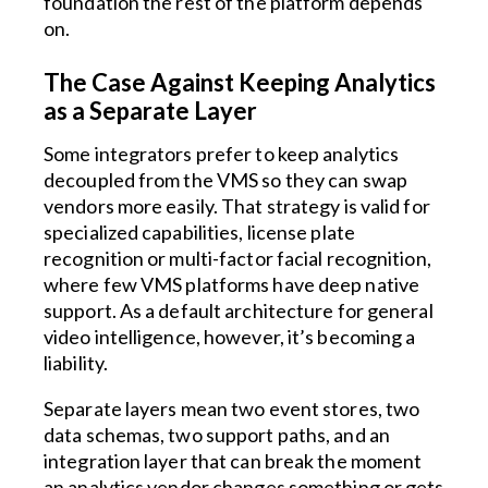
foundation the rest of the platform depends
on.
The Case Against Keeping Analytics
as a Separate Layer
Some integrators prefer to keep analytics
decoupled from the VMS so they can swap
vendors more easily. That strategy is valid for
specialized capabilities, license plate
recognition or multi-factor facial recognition,
where few VMS platforms have deep native
support. As a default architecture for general
video intelligence, however, it’s becoming a
liability.
Separate layers mean two event stores, two
data schemas, two support paths, and an
integration layer that can break the moment
an analytics vendor changes something or gets