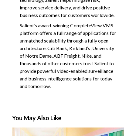
improve service delivery, and drive positive
business outcomes for customers worldwide.
Salient’s award-winning CompleteView VMS
platform offers a full range of applications for
unmatched scalability through a fully open
architecture. Citi Bank, Kirkland’s, University
of Notre Dame, ABF Freight, Nike, and
thousands of other customers trust Salient to
provide powerful video-enabled surveillance
and business intelligence solutions for today
and tomorrow.
You May Also Like