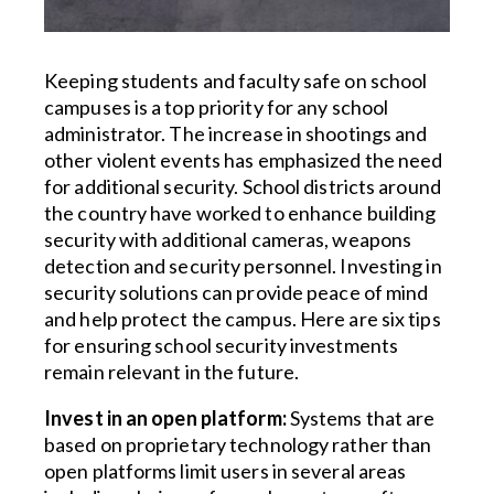
Keeping students and faculty safe on school
campuses is a top priority for any school
administrator. The increase in shootings and
other violent events has emphasized the need
for additional security. School districts around
the country have worked to enhance building
security with additional cameras, weapons
detection and security personnel. Investing in
security solutions can provide peace of mind
and help protect the campus. Here are six tips
for ensuring school security investments
remain relevant in the future.
Invest in an open platform:
Systems that are
based on proprietary technology rather than
open platforms limit users in several areas