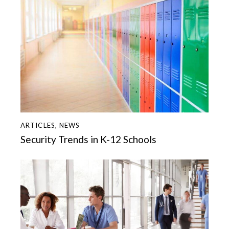
ARTICLES
,
NEWS
Security Trends in K-12 Schools