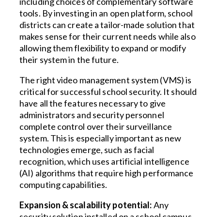
including choices of complementary software
tools. By investing in an open platform, school
districts can create a tailor-made solution that
makes sense for their current needs while also
allowing them flexibility to expand or modify
their system in the future.
The right video management system (VMS) is
critical for successful school security. It should
have all the features necessary to give
administrators and security personnel
complete control over their surveillance
system. This is especially important as new
technologies emerge, such as facial
recognition, which uses artificial intelligence
(AI) algorithms that require high performance
computing capabilities.
Expansion & scalability potential:
Any
security solution installed on a school campus