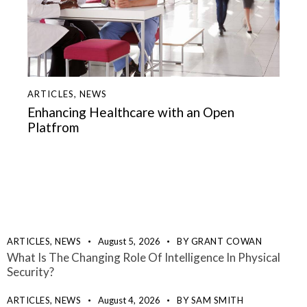
ARTICLES
,
NEWS
Enhancing Healthcare with an Open
Platfrom
ARTICLES,
NEWS
August 5, 2026
BY
GRANT COWAN
What Is The Changing Role Of Intelligence In Physical
Security?
ARTICLES,
NEWS
August 4, 2026
BY
SAM SMITH