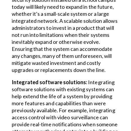
today will likely need to expand in the future,
whether it’s a small-scale system or a large
integrated network. A scalable solution allows
administrators to invest in a product that will
not run into limitations when their systems
inevitably expand or otherwise evolve.
Ensuring that the system can accommodate
any changes, many of them unforeseen, will
mitigate wasted investment and costly
upgrades or replacements down the line.
Integrated software solutions:
Integrating
software solutions with existing systems can
help extend the life of a system by providing
more features and capabilities than were
previously available. For example, integrating
access control with video surveillance can
provide real-time notifications when someone