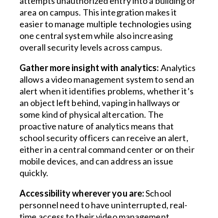
attempts unauthorized entry into a building or
area on campus. This integration makes it
easier to manage multiple technologies using
one central system while also increasing
overall security levels across campus.
Gather more insight with analytics:
Analytics
allows a video management system to send an
alert when it identifies problems, whether it’s
an object left behind, vaping in hallways or
some kind of physical altercation. The
proactive nature of analytics means that
school security officers can receive an alert,
either in a central command center or on their
mobile devices, and can address an issue
quickly.
Accessibility wherever you are:
School
personnel need to have uninterrupted, real-
time access to their video management