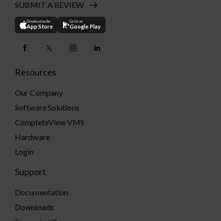
SUBMIT A REVIEW
Download on the
Get it on
App Store
Google Play
Resources
Our Company
Software Solutions
CompleteView VMS
Hardware
Login
Support
Documentation
Downloads