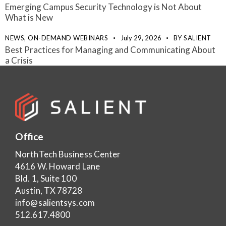
Emerging Campus Security Technology is Not About
What is New
NEWS,
ON-DEMAND WEBINARS
July 29, 2026
BY
SALIENT
Best Practices for Managing and Communicating About
a Crisis
Office
NorthTech Business Center
4616 W. Howard Lane
Bld. 1, Suite 100
Austin, TX 78728
info@salientsys.com
512.617.4800