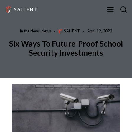
In the News
,
News
SALIENT
April 12, 2023
Six Ways To Future-Proof School
Security Investments