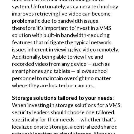
system. Unfortunately, as camera technology
improves retrieving live video can become
problematic due to bandwidth issues,
therefore it’s important to invest in a VMS
solution with built-in bandwidth-reducing
features that mitigate the typical network
issues inherent in viewing live video remotely.
Additionally, being able to view live and
recorded video from any device — such as
smartphones and tablets — allows school
personnel to maintain oversight no matter
where they are located on campus.
Storage solutions tailored to your needs:
When investing in storage solutions for a VMS,
security leaders should choose one tailored
specifically for their needs — whether that’s
localized onsite storage, a centralized shared
network location or cloud storage. Network