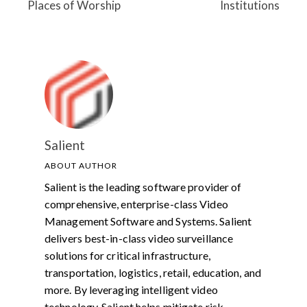
Places of Worship
Institutions
Salient
ABOUT AUTHOR
Salient is the leading software provider of
comprehensive, enterprise-class Video
Management Software and Systems. Salient
delivers best-in-class video surveillance
solutions for critical infrastructure,
transportation, logistics, retail, education, and
more. By leveraging intelligent video
technology, Salient helps mitigate risk,