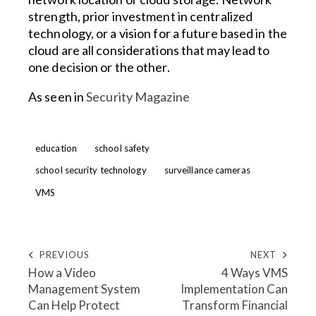
strength, prior investment in centralized
technology, or a vision for a future based in the
cloud are all considerations that may lead to
one decision or the other.
As seen in
Security Magazine
education
school safety
school security technology
surveillance cameras
VMS
PREVIOUS
NEXT
How a Video
4 Ways VMS
Management System
Implementation Can
Can Help Protect
Transform Financial