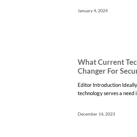
January 4, 2024
IN THE NEWS
NEWS
What Current Tec
Changer For Secur
Editor Introduction Ideall
technology serves a need 
December 14, 2023