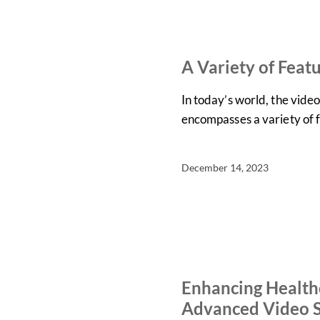
IN THE NEWS
NEWS
A Variety of Feat
In today’s world, the vid
encompasses a variety of 
December 14, 2023
ARTICLES
NEWS
Enhancing Healthc
Advanced Video S