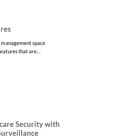
ures
eo management space
features that are…
are Security with
urveillance