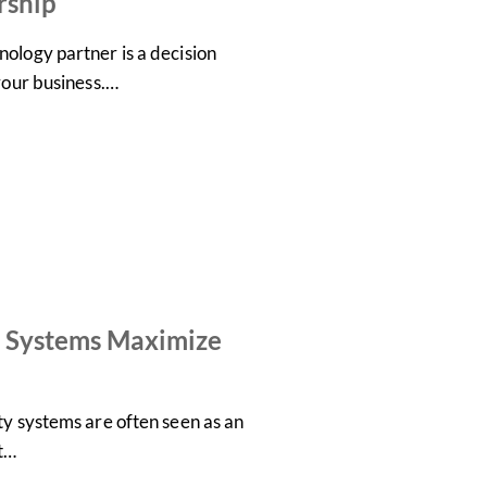
rship
ology partner is a decision
 your business.…
 Systems Maximize
ty systems are often seen as an
ot…