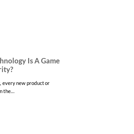
hnology Is A Game
ity?
y, every new product or
in the…