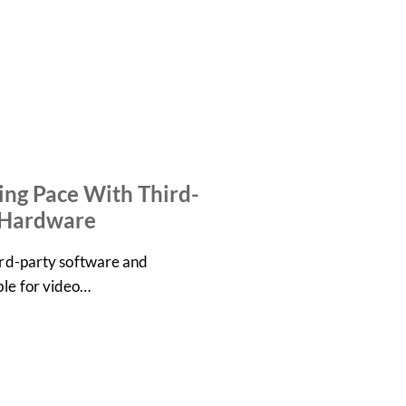
ng Pace With Third-
 Hardware
hird-party software and
ble for video…