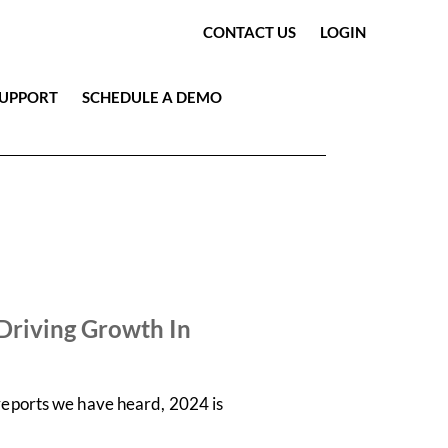
CONTACT US
LOGIN
SUPPORT
SCHEDULE A DEMO
Driving Growth In
 reports we have heard, 2024 is