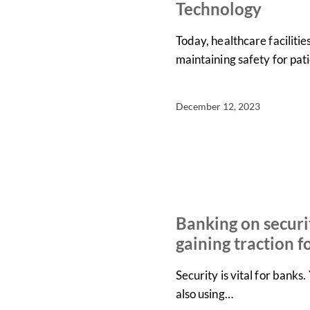
Technology
Today, healthcare faciliti
maintaining safety for pati
December 12, 2023
IN THE NEWS
NEWS
Banking on securi
gaining traction f
Security is vital for bank
also using…