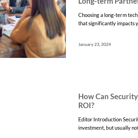
Long-term Partne
Choosing a long-term techn
that significantly impacts
January 23, 2024
IN THE NEWS
NEWS
How Can Security
ROI?
Editor Introduction Securi
investment, but usually n