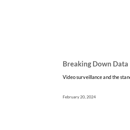
NEWS
ON-DEMAND WEBINARS
Breaking Down Data P
Video surveillance and the stan
February 20, 2024