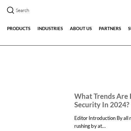
PRODUCTS
INDUSTRIES
ABOUT US
PARTNERS
IN THE NEWS
NEWS
What Trends Are 
Security In 2024?
Editor Introduction By all
rushing by at…