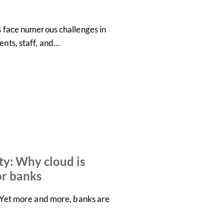
es face numerous challenges in
ents, staff, and…
ty: Why cloud is
or banks
s. Yet more and more, banks are