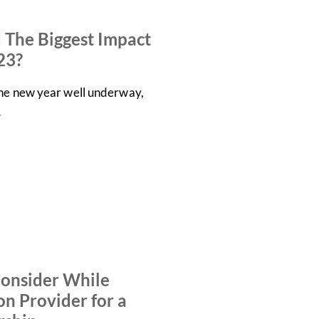
 The Biggest Impact
23?
the new year well underway,
…
Consider While
on Provider for a