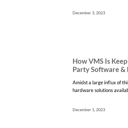
December 3, 2023
IN THE NEWS
NEWS
How VMS Is Keepi
Party Software &
Amidst a large influx of t
hardware solutions availa
December 1, 2023