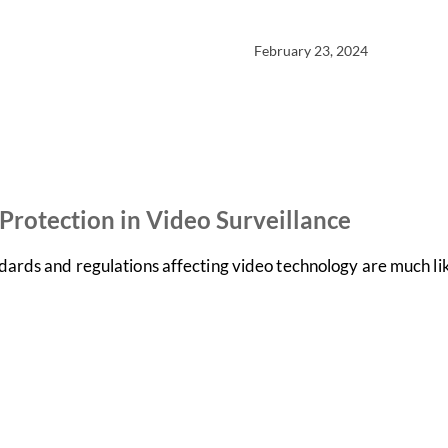
February 23, 2024
rotection in Video Surveillance
dards and regulations affecting video technology are much l