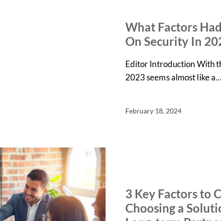
IN THE NEWS
NEWS
What Factors Had
On Security In 20
Editor Introduction With 
2023 seems almost like a
February 18, 2024
ARTICLES
NEWS
3 Key Factors to 
Choosing a Soluti