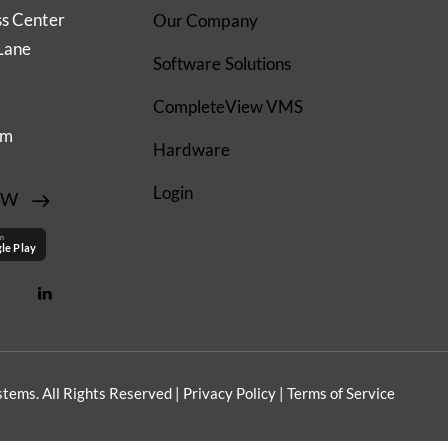
ss Center
Our Company
Lane
Software Solutions
CompleteView VMS
om
Hardware
Login
EW
on
le Play
tems. All Rights Reserved |
Privacy Policy
|
Terms of Service