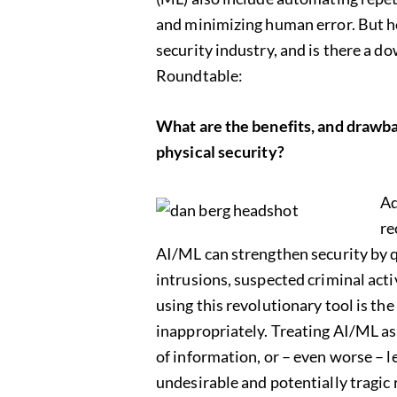
and minimizing human error. But ho
security industry, and is there a 
Roundtable:
What are the benefits, and drawback
physical security?
Ad
re
AI/ML can strengthen security by 
intrusions, suspected criminal acti
using this revolutionary tool is the
inappropriately. Treating AI/ML as i
of information, or – even worse – le
undesirable and potentially tragic re