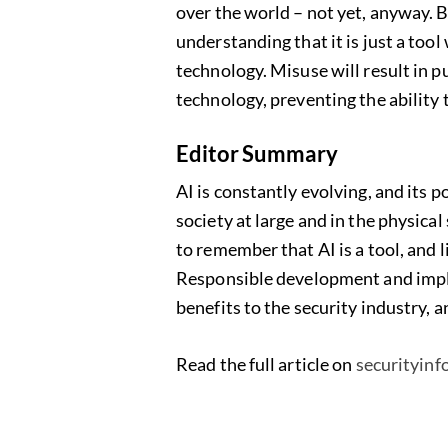
over the world – not yet, anyway. B
understanding that it is just a tool
technology. Misuse will result in p
technology, preventing the ability 
Editor Summary
AI is constantly evolving, and its p
society at large and in the physical
to remember that AI is a tool, and l
Responsible development and impl
benefits to the security industry, a
Read the full article on
securityin