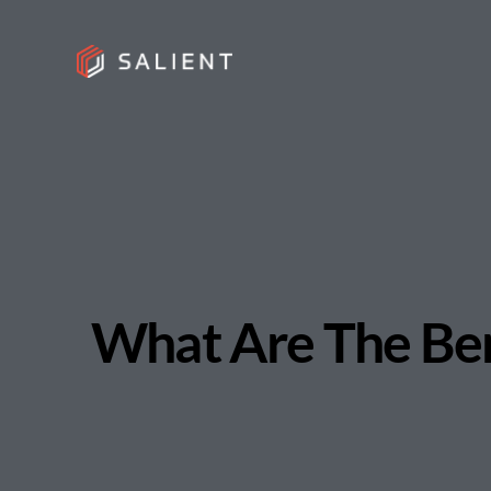
What Are The Bene