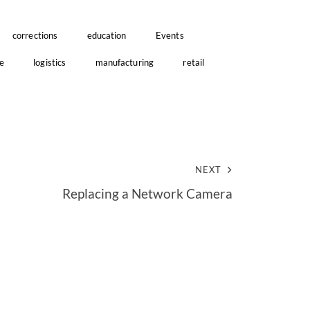
corrections
education
Events
e
logistics
manufacturing
retail
NEXT
Replacing a Network Camera