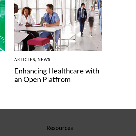
ARTICLES
,
NEWS
Enhancing Healthcare with
an Open Platfrom
Resources