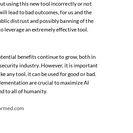
ut using this new tool incorrectly or not
 will lead to bad outcomes, for us and the
ublic distrust and possibly banning of the
to leverage an extremely effective tool.
otential benefits continue to grow, both in
 security industry. However, it is important
ike any tool, it can be used for good or bad.
ementation are crucial to maximize AI
nd to all of humanity.
formed.com