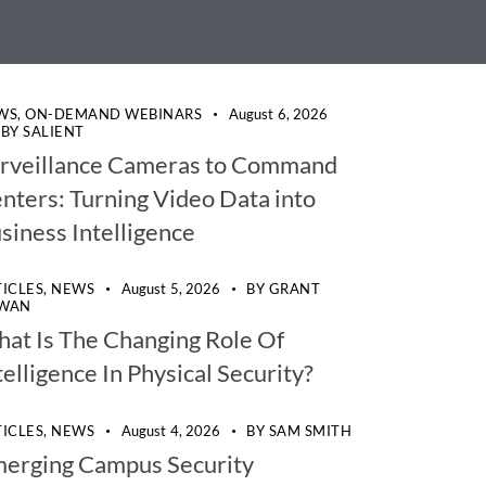
WS,
ON-DEMAND WEBINARS
August 6, 2026
BY
SALIENT
rveillance Cameras to Command
nters: Turning Video Data into
siness Intelligence
TICLES,
NEWS
August 5, 2026
BY
GRANT
WAN
at Is The Changing Role Of
telligence In Physical Security?
TICLES,
NEWS
August 4, 2026
BY
SAM SMITH
erging Campus Security