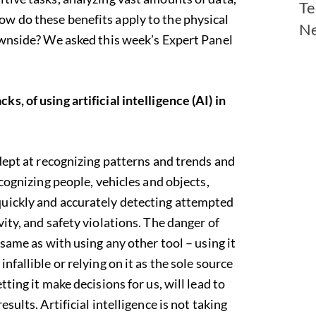
Te
w do these benefits apply to the physical
N
downside? We asked this week’s Expert Panel
s, of using artificial intelligence (AI) in
ept at recognizing patterns and trends and
cognizing people, vehicles and objects,
quickly and accurately detecting attempted
vity, and safety violations. The danger of
 same as with using any other tool – using it
nfallible or relying on it as the sole source
tting it make decisions for us, will lead to
sults. Artificial intelligence is not taking