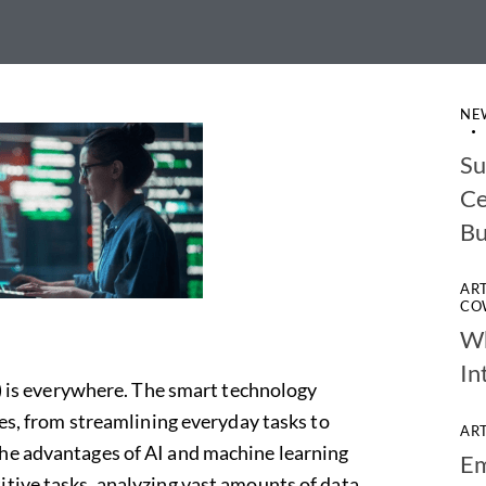
NE
Su
Ce
Bu
AR
CO
Wh
In
I) is everywhere.
The smart
technology
ves, from streamlining everyday tasks to
AR
The advantages of AI and machine learning
Em
itive tasks, analyzing vast amounts of data,