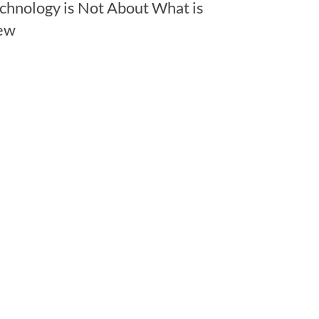
chnology is Not About What is
ew