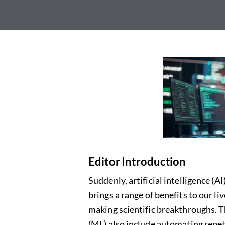
Editor Introduction
Suddenly, artificial intelligence (A
brings
a range of
benefits to our li
making scientific breakthroughs. 
(ML) also include automating repet