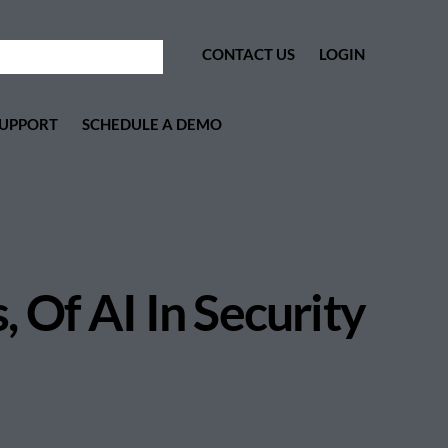
CONTACT US
LOGIN
UPPORT
SCHEDULE A DEMO
 Of AI In Security