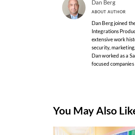
Dan Berg
ABOUT AUTHOR
Dan Berg joined the
Integrations Produ
extensive work hist
security, marketing,
Dan worked as a Sal
focused companies i
You May Also Lik