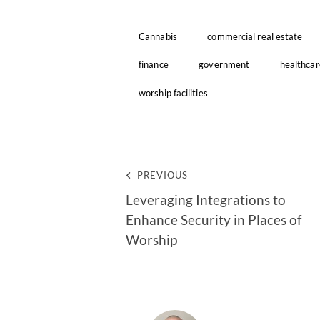
Cannabis
commercial real estate
finance
government
healthcar
worship facilities
PREVIOUS
Leveraging Integrations to
Enhance Security in Places of
Worship