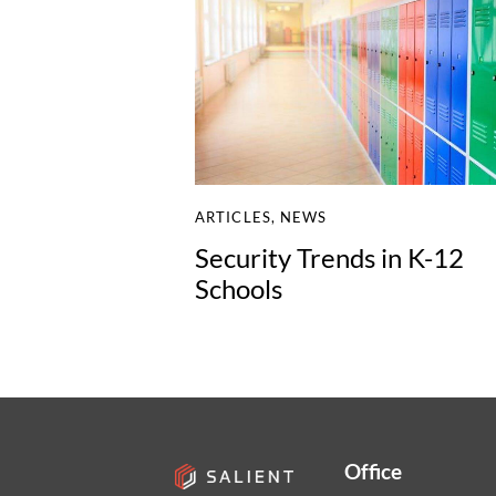
ARTICLES
,
NEWS
Security Trends in K-12
Schools
Office