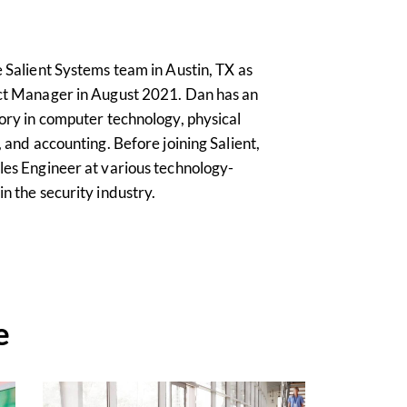
 Salient Systems team in Austin, TX as
ct Manager in August 2021. Dan has an
ory in computer technology, physical
 and accounting. Before joining Salient,
es Engineer at various technology-
n the security industry.
e