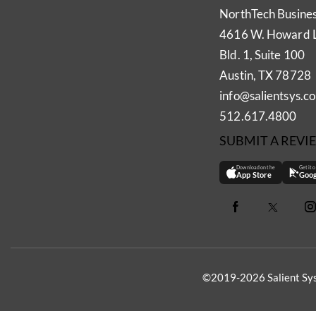
NorthTech Busine
4616 W. Howard 
Bld. 1, Suite 100
Austin, TX 78728
info@salientsys.c
512.617.4800
SUBMIT A REVI
Download on the
Get it 
App Store
Goog
©2019-2026 Salient Sys