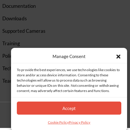
Documentation
Downloads
Supported Cameras
Training
Policies
Manage Consent
Technical Support
To provide the best experiences, we use technologies like cookies to
store and/or access device information. Consenting to these
TeamViewer
technologies will allow us to process data such as browsing
behavior or unique IDs on this site. Not consenting or withdrawing
consent, may adversely affect certain features and functions.
Accept
Cookie Policy
Privacy Policy