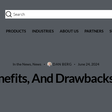
PRODUCTS
INDUSTRIES
ABOUT US
PARTNERS
S
In the News
,
News
DAN BERG
June 24, 2024
fits, And Drawbacks,