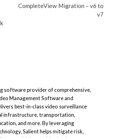
CompleteView Migration – v6 to
v7
ck
ding software provider of comprehensive,
Video Management Software and
livers best-in-class video surveillance
al infrastructure, transportation,
education, and more. By leveraging
chnology, Salient helps mitigate risk,