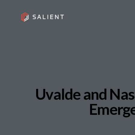
Uvalde and Nash
Emerge