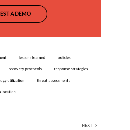
EST A DEMO
ment
lessons learned
policies
recovery protocols
response strategies
ogy utilization
threat assessments
m location
NEXT