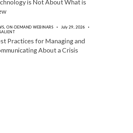
chnology is Not About What is
ew
WS,
ON-DEMAND WEBINARS
July 29, 2026
SALIENT
st Practices for Managing and
mmunicating About a Crisis