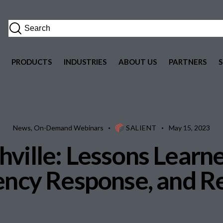
PRODUCTS
INDUSTRIES
ABOUT US
PARTNERS
News
,
On-Demand Webinars
SALIENT
May 15, 2023
ville: Lessons Learne
ncy Response, and R