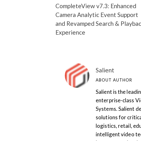
CompleteView v7.3: Enhanced
Camera Analytic Event Support
and Revamped Search & Playba
Experience
Salient
ABOUT AUTHOR
Salient is the lea
enterprise-class 
Systems. Salient de
solutions for critic
logistics, retail, 
intelligent video te