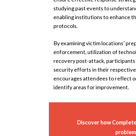
studying past events to understa
enabling institutions to enhance t
protocols.
By examining victim locations’ prep
enforcement, utilization of techno
recovery post-attack, participants 
security efforts in their respect
encourages attendees to reflect on
identify areas for improvement.
Discover how CompleteV
problems