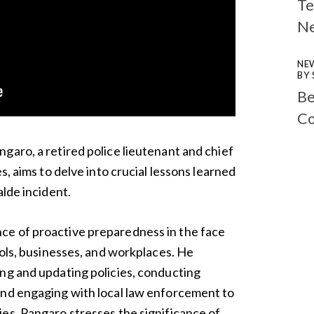
Te
N
NE
BY
Be
Co
garo, a retired police lieutenant and chief
s, aims to delve into crucial lessons learned
alde incident.
e of proactive preparedness in the face
ools, businesses, and workplaces. He
ng and updating policies, conducting
and engaging with local law enforcement to
es. Pangaro stresses the significance of