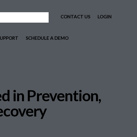
CONTACT US
LOGIN
SUPPORT
SCHEDULE A DEMO
d in Prevention,
ecovery