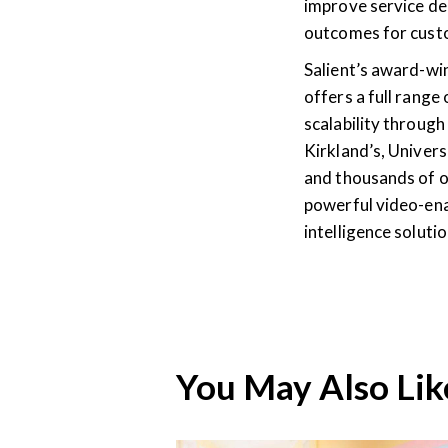
improve service del
outcomes for cust
Salient’s award-w
offers a full range
scalability through 
Kirkland’s, Univers
and thousands of o
powerful video-ena
intelligence solut
You May Also Lik