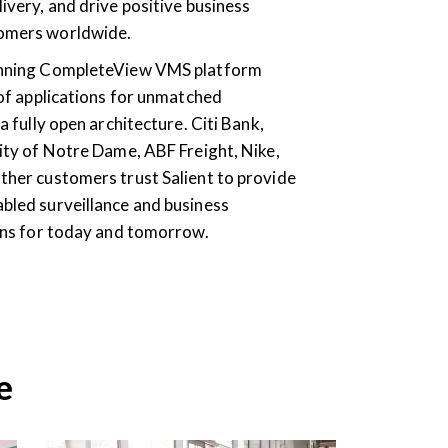
ivery, and drive positive business
omers worldwide.
inning CompleteView VMS platform
 of applications for unmatched
a fully open architecture. Citi Bank,
ity of Notre Dame, ABF Freight, Nike,
ther customers trust Salient to provide
bled surveillance and business
ions for today and tomorrow.
e