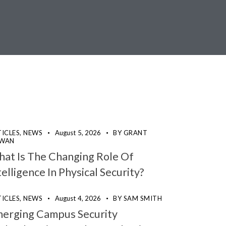
ICLES,
NEWS
August 5, 2026
BY
GRANT
WAN
at Is The Changing Role Of
telligence In Physical Security?
ICLES,
NEWS
August 4, 2026
BY
SAM SMITH
erging Campus Security