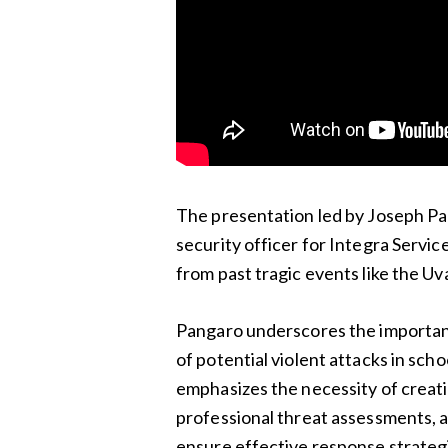
The presentation led by Joseph Pan
security officer for Integra Service
from past tragic events like the Uv
Pangaro underscores the importanc
of potential violent attacks in sch
emphasizes the necessity of creati
professional threat assessments, 
ensure effective response strategi