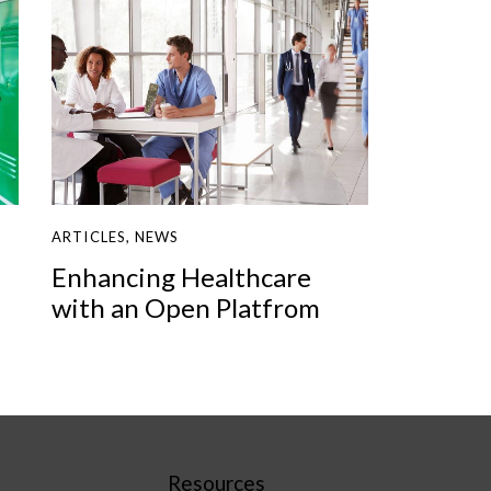
ARTICLES
,
NEWS
Enhancing Healthcare
with an Open Platfrom
Resources