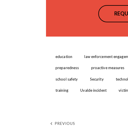
REQU
education
law enforcement engage
preparedness
proactive measures
school safety
Security
technol
training
Uvalde incident
victi
PREVIOUS