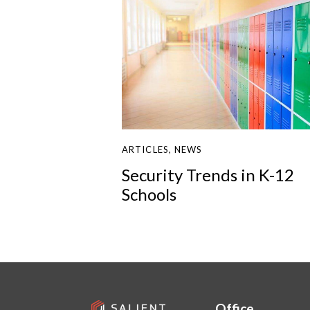
ARTICLES
,
NEWS
Security Trends in K-12
Schools
Office