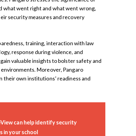
nd what went right and what went wrong,
heir security measures and recovery
aredness, training, interaction with law
logy, response during violence, and
gain valuable insights to bolster safety and
ive environments. Moreover, Pangaro
 their own institutions’ readiness and
iew can help identify security
 in your school