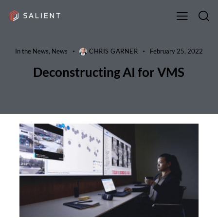
In the News
,
News
CHRIS GARNER
February 25, 2022
Deconstructing AI for VMS