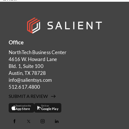
Office
NorthTech Business Center
4616 W. Howard Lane
Bld. 1, Suite 100
Austin, TX 78728
info@salientsys.com
512.617.4800
SUBMIT A REVIEW
Download on the
Get it on
App Store
Google Play