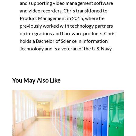
and supporting video management software
and video recorders. Chris transitioned to
Product Management in 2015, where he
previously worked with technology partners
on integrations and hardware products. Chris
holds a Bachelor of Science in Information
Technology and is a veteran of the U.S. Navy.
You May Also Like