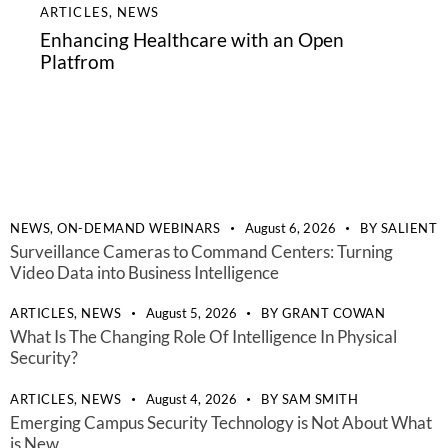
ARTICLES
,
NEWS
Enhancing Healthcare with an Open
Platfrom
NEWS,
ON-DEMAND WEBINARS
August 6, 2026
BY
SALIENT
Surveillance Cameras to Command Centers: Turning
Video Data into Business Intelligence
ARTICLES,
NEWS
August 5, 2026
BY
GRANT COWAN
What Is The Changing Role Of Intelligence In Physical
Security?
ARTICLES,
NEWS
August 4, 2026
BY
SAM SMITH
Emerging Campus Security Technology is Not About What
is New