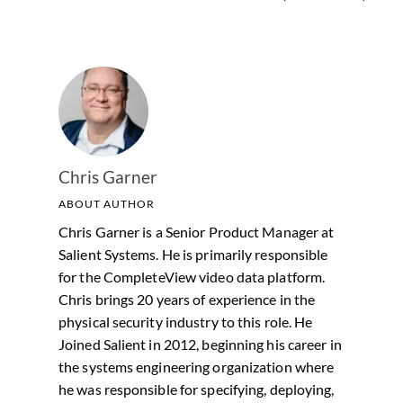
Chris Garner
ABOUT AUTHOR
Chris Garner is a Senior Product Manager at
Salient Systems. He is primarily responsible
for the CompleteView video data platform.
Chris brings 20 years of experience in the
physical security industry to this role. He
Joined Salient in 2012, beginning his career in
the systems engineering organization where
he was responsible for specifying, deploying,