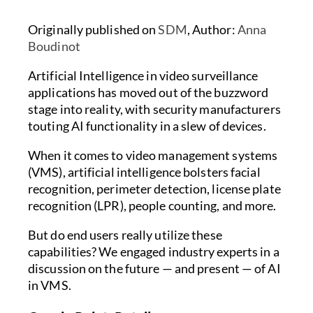
Originally published on
SDM
, Author:
Anna
Boudinot
Artificial Intelligence in video surveillance
applications has moved out of the buzzword
stage into reality, with security manufacturers
touting AI functionality in a slew of devices.
When it comes to video management systems
(VMS), artificial intelligence bolsters facial
recognition, perimeter detection, license plate
recognition (LPR), people counting, and more.
But do end users really utilize these
capabilities? We engaged industry experts in a
discussion on the future — and present — of AI
in VMS.