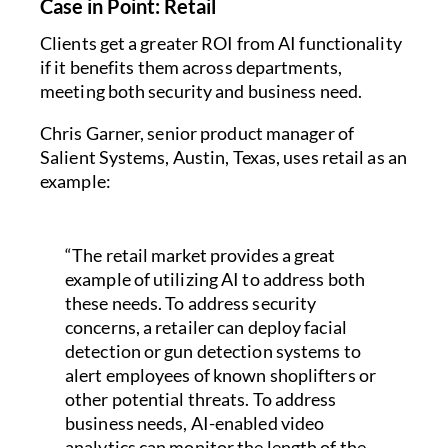
Case in Point: Retail
Clients get a greater ROI from AI functionality
if it benefits them across departments,
meeting both security and business need.
Chris Garner, senior product manager of
Salient Systems, Austin, Texas, uses retail as an
example:
“The retail market provides a great
example of utilizing AI to address both
these needs. To address security
concerns, a retailer can deploy facial
detection or gun detection systems to
alert employees of known shoplifters or
other potential threats. To address
business needs, AI-enabled video
analytics can monitor the length of the