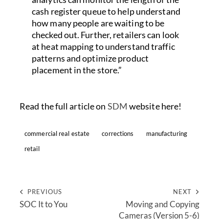
cash register queue to help understand
how many people are waiting to be
checked out. Further, retailers can look
at heat mapping to understand traffic
patterns and optimize product
placement in the store.”
Read the full article on
SDM
website here!
commercial real estate
corrections
manufacturing
retail
PREVIOUS
NEXT
SOC It to You
Moving and Copying
Cameras (Version 5-6)