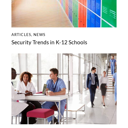
ARTICLES
,
NEWS
Security Trends in K-12 Schools