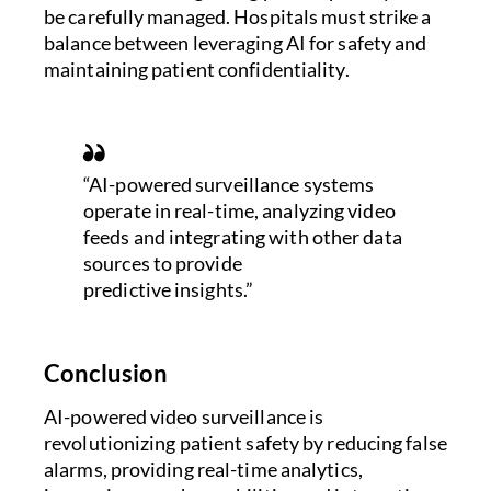
be carefully managed. Hospitals must strike a
balance between leveraging AI for safety and
maintaining patient confidentiality.
“AI-powered surveillance systems
operate in real-time, analyzing video
feeds and integrating with other data
sources to provide
predictive insights.”
Conclusion
AI-powered video surveillance is
revolutionizing patient safety by reducing false
alarms, providing real-time analytics,