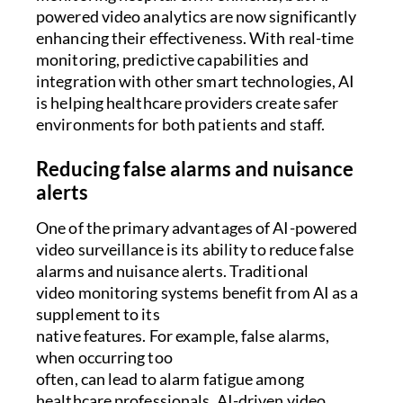
powered video analytics are now significantly
enhancing their effectiveness. With real-time
monitoring, predictive capabilities and
integration with other smart technologies, AI
is helping healthcare providers create safer
environments for both patients and staff.
Reducing false alarms and nuisance
alerts
One of the primary advantages of AI-powered
video surveillance is its ability to reduce false
alarms and nuisance alerts. Traditional
video monitoring systems benefit from AI as a
supplement to its
native features. For example, false alarms,
when occurring too
often, can lead to alarm fatigue among
healthcare professionals. AI-driven video