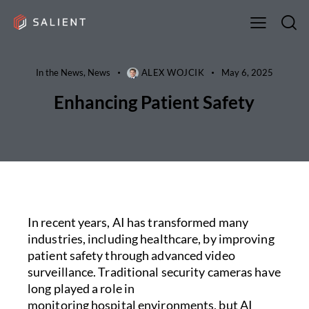
In the News
,
News
ALEX WOJCIK
May 6, 2025
Enhancing Patient Safety
In recent years, AI has transformed many
industries, including healthcare, by improving
patient safety through advanced video
surveillance. Traditional security cameras have
long played a role in
monitoring hospital environments, but AI