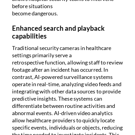
before situations
become dangerous.
Enhanced search and playback
capabilities
Traditional security cameras in healthcare
settings primarily serve a
retrospective function, allowing staff to review
footage after an incident has occurred. In
contrast, AI-powered surveillance systems
operate in real-time, analyzing video feeds and
integrating with other data sources to provide
predictive insights. These systems can
differentiate between routine activities and
abnormal events. AI-driven video analytics
allow healthcare providers to quickly locate
specific events, individuals or objects, reducing
the time needed to investigate incidents. This