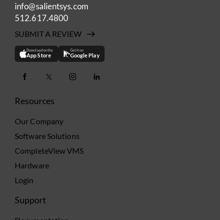
info@salientsys.com
512.617.4800
SUBMIT A REVIEW
Download on the
Get it on
App Store
Google Play
Resources
Our Company
Software Solutions
CompleteView VMS
Hardware
Login
Support