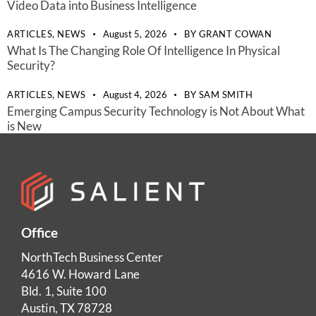
Video Data into Business Intelligence
ARTICLES,
NEWS
August 5, 2026
BY
GRANT COWAN
What Is The Changing Role Of Intelligence In Physical
Security?
ARTICLES,
NEWS
August 4, 2026
BY
SAM SMITH
Emerging Campus Security Technology is Not About What
is New
Office
NorthTech Business Center
4616 W. Howard Lane
Bld. 1, Suite 100
Austin, TX 78728