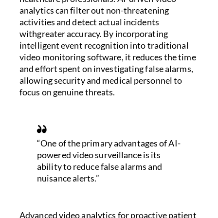
analytics can filter out non-threatening
activities and detect actual incidents
withgreater accuracy. By incorporating
intelligent event recognition into traditional
video monitoring software, it reduces the time
and effort spent on investigating false alarms,
allowing security and medical personnel to
focus on genuine threats.
“One of the primary advantages of AI-
powered video surveillance is its
ability to reduce false alarms and
nuisance alerts.”
Advanced video analytics for proactive patient