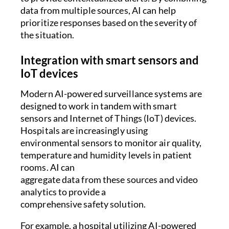
data from multiple sources, AI can help
prioritize responses based on the severity of
the situation.
Integration with smart sensors and
IoT devices
Modern AI-powered surveillance systems are
designed to work in tandem with smart
sensors and Internet of Things (IoT) devices.
Hospitals are increasingly using
environmental sensors to monitor air quality,
temperature and humidity levels in patient
rooms. AI can
aggregate data from these sources and video
analytics to provide a
comprehensive safety solution.
For example, a hospital utilizing AI-powered