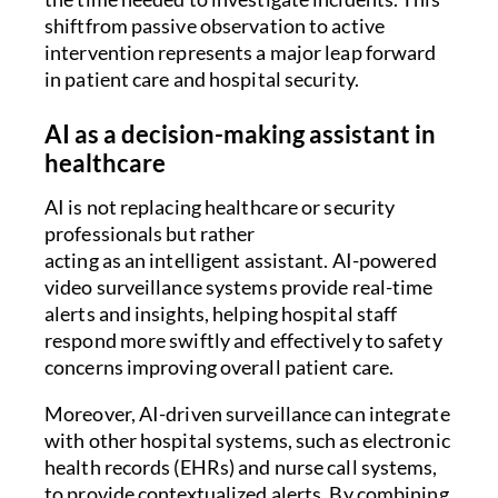
shiftfrom passive observation to active
intervention represents a major leap forward
in patient care and hospital security.
AI as a decision-making assistant in
healthcare
AI is not replacing healthcare or security
professionals but rather
acting as an intelligent assistant. AI-powered
video surveillance systems provide real-time
alerts and insights, helping hospital staff
respond more swiftly and effectively to safety
concerns improving overall patient care.
Moreover, AI-driven surveillance can integrate
with other hospital systems, such as electronic
health records (EHRs) and nurse call systems,
to provide contextualized alerts. By combining