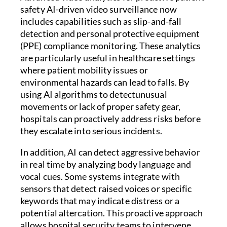
safety AI-driven video surveillance now
includes capabilities such as slip-and-fall
detection and personal protective equipment
(PPE) compliance monitoring. These analytics
are particularly useful in healthcare settings
where patient mobility issues or
environmental hazards can lead to falls. By
using AI algorithms to detectunusual
movements or lack of proper safety gear,
hospitals can proactively address risks before
they escalate into serious incidents.
In addition, AI can detect aggressive behavior
in real time by analyzing body language and
vocal cues. Some systems integrate with
sensors that detect raised voices or specific
keywords that may indicate distress or a
potential altercation. This proactive approach
allows hospital security teams to intervene