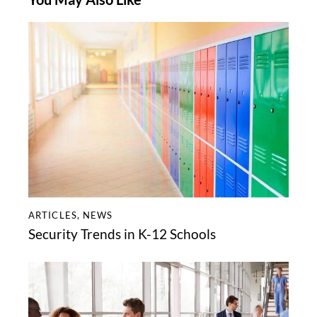
ARTICLES
,
NEWS
Security Trends in K-12 Schools