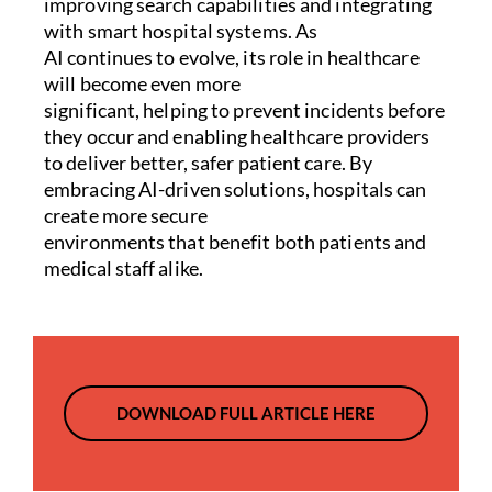
improving search capabilities and integrating
with smart hospital systems. As
AI continues to evolve, its role in healthcare
will become even more
significant, helping to prevent incidents before
they occur and enabling healthcare providers
to deliver better, safer patient care. By
embracing AI-driven solutions, hospitals can
create more secure
environments that benefit both patients and
medical staff alike.
DOWNLOAD FULL ARTICLE HERE