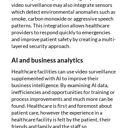
video surveillance may also integrate sensors
which detect environmental anomalies such as
smoke, carbon monoxide or aggressive speech
patterns. This integration allows healthcare
providers to respond quickly to emergencies
and improve patient safety by creating a multi-
layered security approach.
AI and business analytics
Healthcare facilities can use video surveillance
supplemented with AI to improve their
business intelligence. By examining AI data,
inefficiencies and opportunities for training or
process improvements and much more can be
found. Healthcare is first and foremost about
patient care, however the experience in a
healthcare facility is felt by the patient, their
friends and family and the staff so