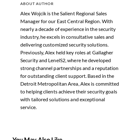
ABOUT AUTHOR
Alex Wojcik is the Salient Regional Sales
Manager for our East Central Region. With
nearly a decade of experience in the security
industry, he excels in consultative sales and
delivering customized security solutions.
Previously, Alex held key roles at Gallagher
Security and LenelS2, where he developed
strong channel partnerships and a reputation
for outstanding client support. Based in the
Detroit Metropolitan Area, Alex is committed
to helping clients achieve their security goals
with tailored solutions and exceptional
service.
You May Also Like