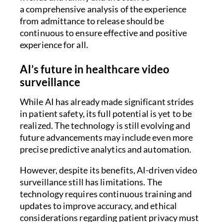
a comprehensive analysis of the experience
from admittance to release should be
continuous to ensure effective and positive
experience for all.
AI’s future in healthcare video
surveillance
While AI has already made significant strides
in patient safety, its full potential is yet to be
realized. The technology is still evolving and
future advancements may include even more
precise predictive analytics and automation.
However, despite its benefits, AI-driven video
surveillance still has limitations. The
technology requires continuous training and
updates to improve accuracy, and ethical
considerations regarding patient privacy must