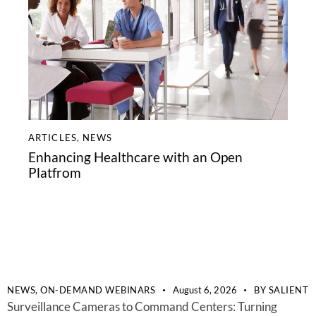
ARTICLES
,
NEWS
Enhancing Healthcare with an Open
Platfrom
NEWS,
ON-DEMAND WEBINARS
August 6, 2026
BY
SALIENT
Surveillance Cameras to Command Centers: Turning