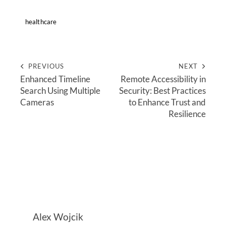
healthcare
PREVIOUS
NEXT
Enhanced Timeline
Remote Accessibility in
Search Using Multiple
Security: Best Practices
Cameras
to Enhance Trust and
Resilience
Alex Wojcik