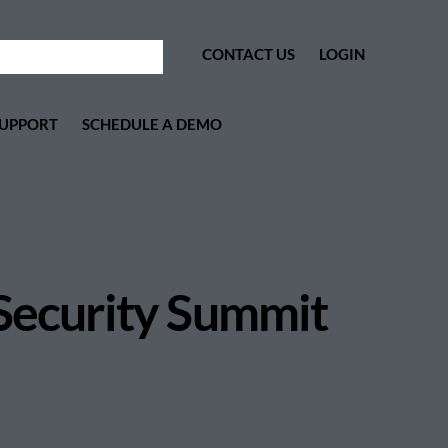
CONTACT US
LOGIN
UPPORT
SCHEDULE A DEMO
 Security Summit