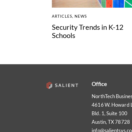
ARTICLES
,
NEWS
Security Trends in K-12
Schools
Office
NorthTech Busine
4616 W. Howard 
Bld. 1, Suite 100
Austin, TX 78728
info@salientsys.c