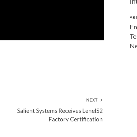
In
AR
Em
Te
N
NEXT
Salient Systems Receives LenelS2
Factory Certification