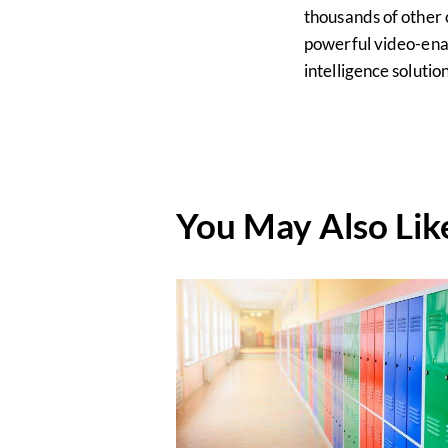
thousands of other 
powerful video-ena
intelligence soluti
You May Also Lik