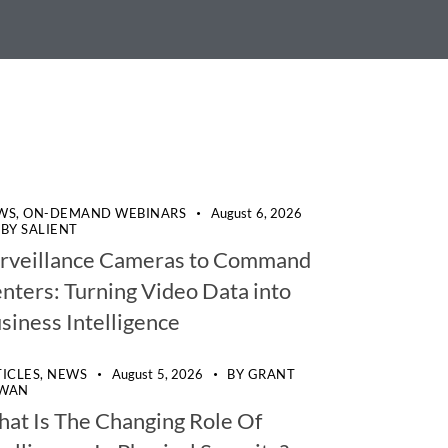
WS,
ON-DEMAND WEBINARS
August 6, 2026
BY
SALIENT
rveillance Cameras to Command
nters: Turning Video Data into
siness Intelligence
TICLES,
NEWS
August 5, 2026
BY
GRANT
WAN
at Is The Changing Role Of