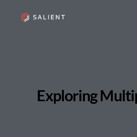
Exploring Multi