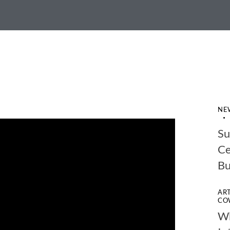
NE
Su
Ce
Bu
AR
CO
Wh