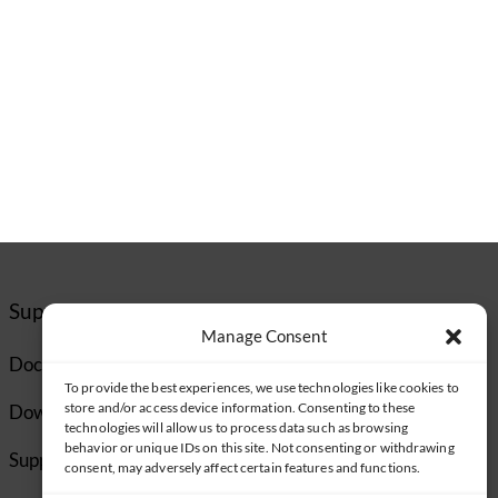
Support
Manage Consent
Documentation
To provide the best experiences, we use technologies like cookies to
store and/or access device information. Consenting to these
Downloads
technologies will allow us to process data such as browsing
behavior or unique IDs on this site. Not consenting or withdrawing
Supported Cameras
consent, may adversely affect certain features and functions.