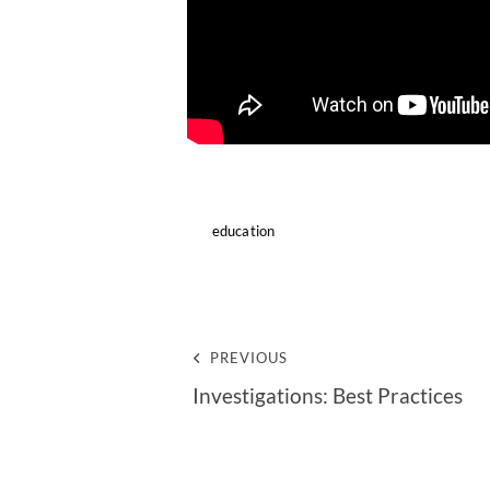
education
PREVIOUS
Investigations: Best Practices