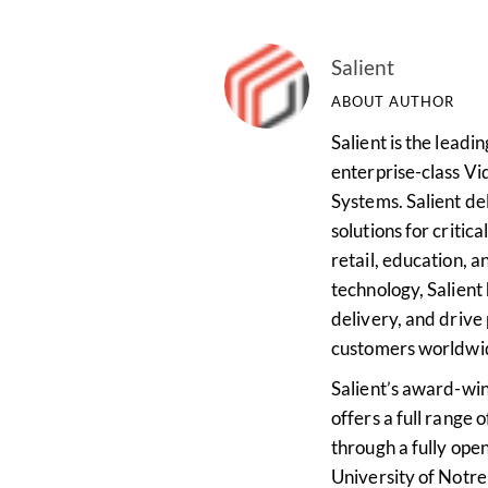
Salient
ABOUT AUTHOR
Salient is the lead
enterprise-class 
Systems. Salient del
solutions for critica
retail, education, a
technology, Salient 
delivery, and drive
customers worldwi
Salient’s award-w
offers a full range 
through a fully open
University of Notr