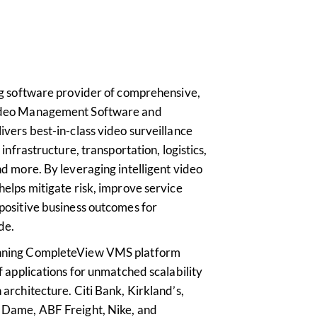
ing software provider of comprehensive,
Video Management Software and
ivers best-in-class video surveillance
l infrastructure, transportation, logistics,
nd more. By leveraging intelligent video
helps mitigate risk, improve service
 positive business outcomes for
de.
inning CompleteView VMS platform
of applications for unmatched scalability
 architecture. Citi Bank, Kirkland’s,
e Dame, ABF Freight, Nike, and