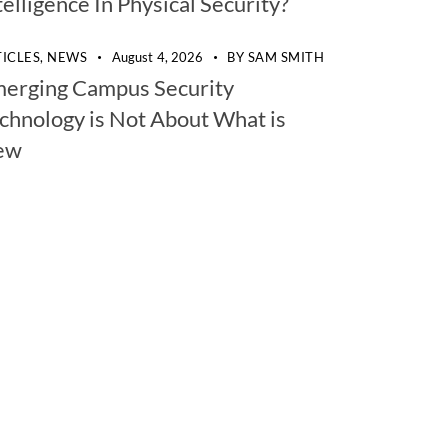
telligence In Physical Security?
TICLES,
NEWS
August 4, 2026
BY
SAM SMITH
erging Campus Security
chnology is Not About What is
ew