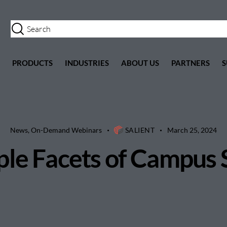
PRODUCTS
INDUSTRIES
ABOUT US
PARTNERS
S
News
,
On-Demand Webinars
SALIENT
March 25, 2024
ple Facets of Campus