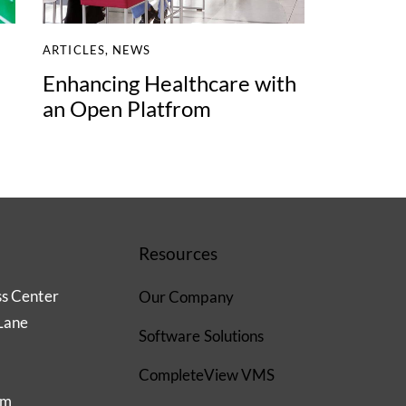
ARTICLES
,
NEWS
Enhancing Healthcare with
an Open Platfrom
Resources
ss Center
Our Company
Lane
Software Solutions
CompleteView VMS
om