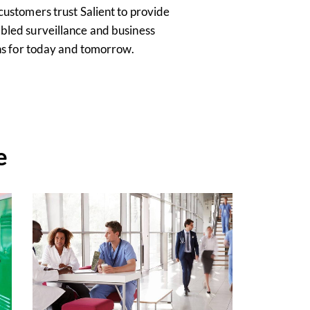
customers trust Salient to provide
bled surveillance and business
ons for today and tomorrow.
e