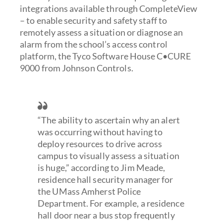
integrations available through CompleteView
– to enable security and safety staff to
remotely assess a situation or diagnose an
alarm from the school’s access control
platform, the Tyco Software House C•CURE
9000 from Johnson Controls.
“The ability to ascertain why an alert
was occurring without having to
deploy resources to drive across
campus to visually assess a situation
is huge,” according to Jim Meade,
residence hall security manager for
the UMass Amherst Police
Department. For example, a residence
hall door near a bus stop frequently