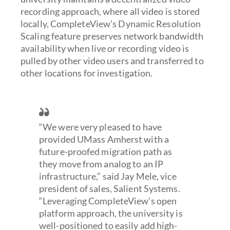
recording approach, where all video is stored
locally, CompleteView’s Dynamic Resolution
Scaling feature preserves network bandwidth
availability when live or recording video is
pulled by other video users and transferred to
other locations for investigation.
“We were very pleased to have
provided UMass Amherst with a
future-proofed migration path as
they move from analog to an IP
infrastructure,” said Jay Mele, vice
president of sales, Salient Systems.
“Leveraging CompleteView’s open
platform approach, the university is
well-positioned to easily add high-