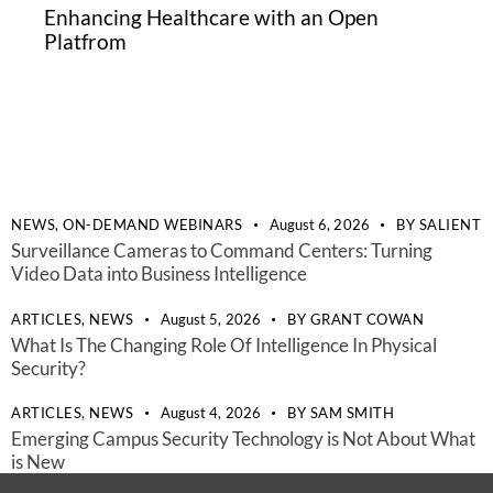
Enhancing Healthcare with an Open
Platfrom
NEWS,
ON-DEMAND WEBINARS
August 6, 2026
BY
SALIENT
Surveillance Cameras to Command Centers: Turning
Video Data into Business Intelligence
ARTICLES,
NEWS
August 5, 2026
BY
GRANT COWAN
What Is The Changing Role Of Intelligence In Physical
Security?
ARTICLES,
NEWS
August 4, 2026
BY
SAM SMITH
Emerging Campus Security Technology is Not About What
is New