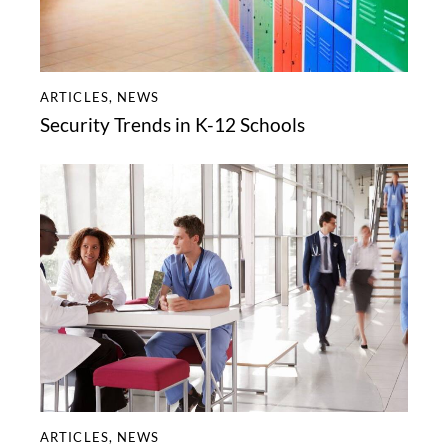
ARTICLES
,
NEWS
Security Trends in K-12 Schools
ARTICLES
,
NEWS