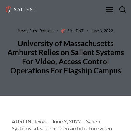
News
,
Press Releases
SALIENT
June 3, 2022
University of Massachusetts
Amhurst Relies on Salient Systems
For Video, Access Control
Operations For Flagship Campus
AUSTIN, Texas – June 2, 2022
— Salient
Systems, a leader in open architecture video