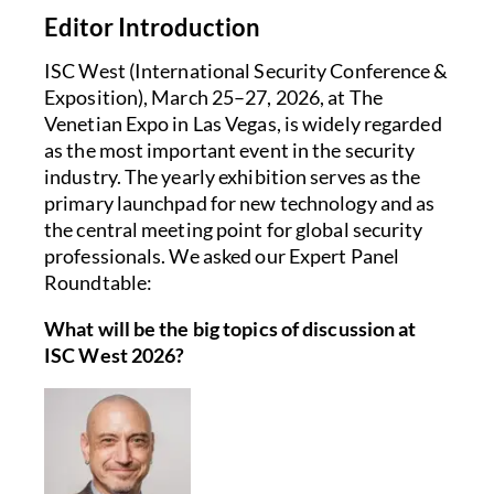
Editor Introduction
ISC West (International Security Conference &
Exposition), March 25–27, 2026, at The
Venetian Expo in Las Vegas, is widely regarded
as the most important event in the security
industry. The yearly exhibition serves as the
primary launchpad for new technology and as
the central meeting point for global security
professionals. We asked our Expert Panel
Roundtable:
What will be the big topics of discussion at
ISC West 2026?