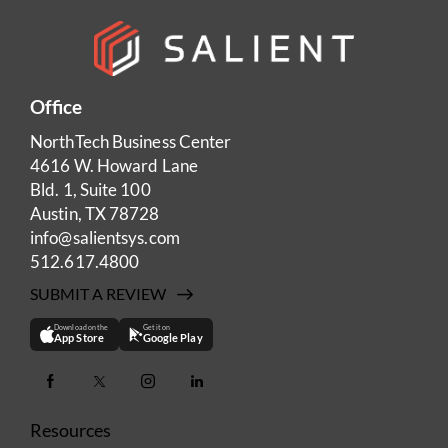
Office
NorthTech Business Center
4616 W. Howard Lane
Bld. 1, Suite 100
Austin, TX 78728
info@salientsys.com
512.617.4800
SUBMIT A REVIEW
Download on the
Get it on
App Store
Google Play
Resources