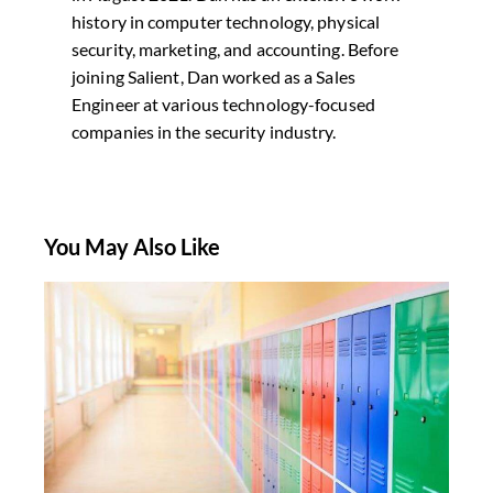
history in computer technology, physical
security, marketing, and accounting. Before
joining Salient, Dan worked as a Sales
Engineer at various technology-focused
companies in the security industry.
You May Also Like