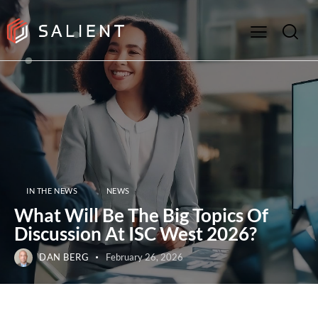
IN THE NEWS
NEWS
What Will Be The Big Topics Of
Discussion At ISC West 2026?
DAN BERG
February 26, 2026