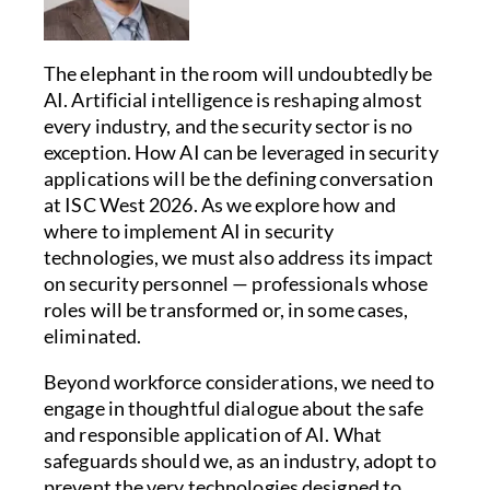
The elephant in the room will undoubtedly be
AI. Artificial intelligence is reshaping almost
every industry, and the security sector is no
exception. How AI can be leveraged in security
applications will be the defining conversation
at ISC West 2026. As we explore how and
where to implement AI in security
technologies, we must also address its impact
on security personnel — professionals whose
roles will be transformed or, in some cases,
eliminated.
Beyond workforce considerations, we need to
engage in thoughtful dialogue about the safe
and responsible application of AI. What
safeguards should we, as an industry, adopt to
prevent the very technologies designed to