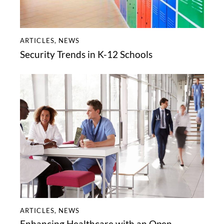
ARTICLES
,
NEWS
Security Trends in K-12 Schools
ARTICLES
,
NEWS
Enhancing Healthcare with an Open