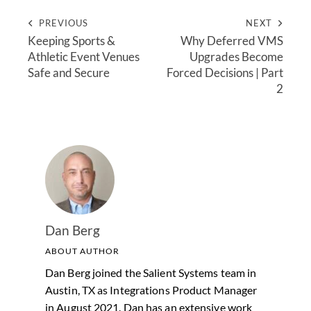
PREVIOUS
NEXT
Keeping Sports &
Why Deferred VMS
Athletic Event Venues
Upgrades Become
Safe and Secure
Forced Decisions | Part
2
Dan Berg
ABOUT AUTHOR
Dan Berg joined the Salient Systems team in
Austin, TX as Integrations Product Manager
in August 2021. Dan has an extensive work