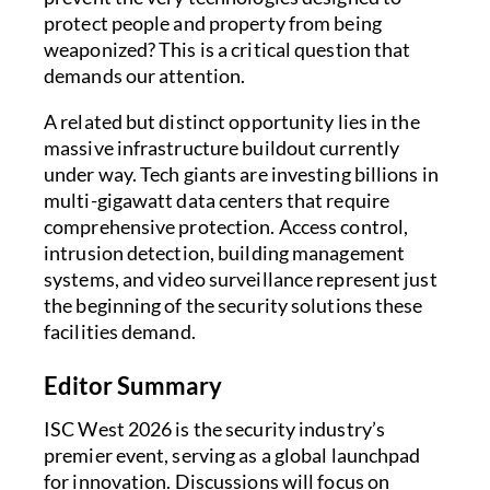
protect people and property from being
weaponized? This is a critical question that
demands our attention.
A related but distinct opportunity lies in the
massive infrastructure buildout currently
under way. Tech giants are investing billions in
multi-gigawatt data centers that require
comprehensive protection. Access control,
intrusion detection, building management
systems, and video surveillance represent just
the beginning of the security solutions these
facilities demand.
Editor Summary
ISC West 2026 is the security industry’s
premier event, serving as a global launchpad
for innovation. Discussions will focus on