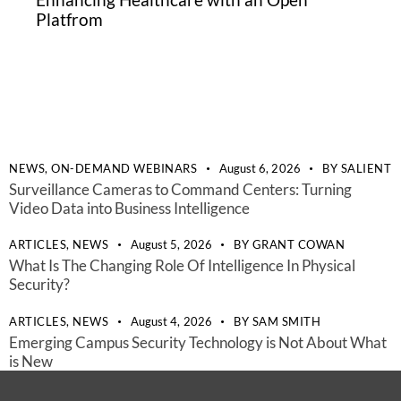
Platfrom
NEWS,
ON-DEMAND WEBINARS
August 6, 2026
BY
SALIENT
Surveillance Cameras to Command Centers: Turning
Video Data into Business Intelligence
ARTICLES,
NEWS
August 5, 2026
BY
GRANT COWAN
What Is The Changing Role Of Intelligence In Physical
Security?
ARTICLES,
NEWS
August 4, 2026
BY
SAM SMITH
Emerging Campus Security Technology is Not About What
is New