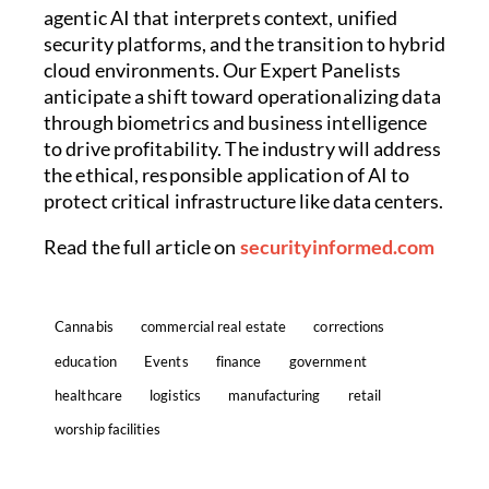
agentic AI that interprets context, unified
security platforms, and the transition to hybrid
cloud environments. Our Expert Panelists
anticipate a shift toward operationalizing data
through biometrics and business intelligence
to drive profitability. The industry will address
the ethical, responsible application of AI to
protect critical infrastructure like data centers.
Read the full article on
securityinformed.com
Cannabis
commercial real estate
corrections
education
Events
finance
government
healthcare
logistics
manufacturing
retail
worship facilities