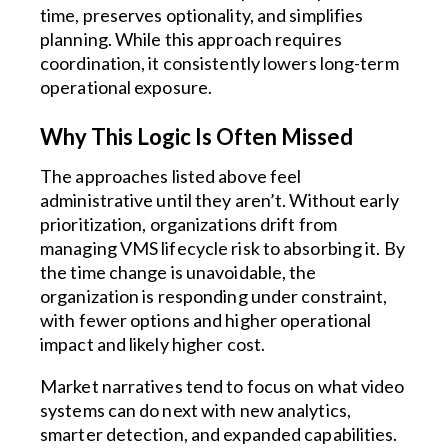
time, preserves optionality, and simplifies
planning. While this approach requires
coordination, it consistently lowers long-term
operational exposure.
Why This Logic Is Often Missed
The approaches listed above feel
administrative until they aren’t. Without early
prioritization, organizations drift from
managing VMS lifecycle risk to absorbing it. By
the time change is unavoidable, the
organization is responding under constraint,
with fewer options and higher operational
impact and likely higher cost.
Market narratives tend to focus on what video
systems can do next with new analytics,
smarter detection, and expanded capabilities.