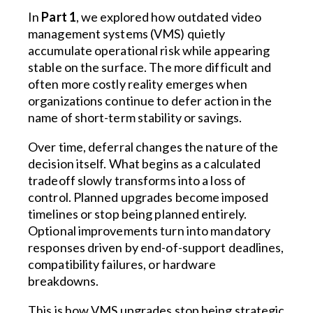
In
Part 1
, we explored how outdated video
management systems (VMS) quietly
accumulate operational risk while appearing
stable on the surface. The more difficult and
often more costly reality emerges when
organizations continue to defer action in the
name of short-term stability or savings.
Over time, deferral changes the nature of the
decision itself. What begins as a calculated
tradeoff slowly transforms into a loss of
control. Planned upgrades become imposed
timelines or stop being planned entirely.
Optional improvements turn into mandatory
responses driven by end-of-support deadlines,
compatibility failures, or hardware
breakdowns.
This is how VMS upgrades stop being strategic