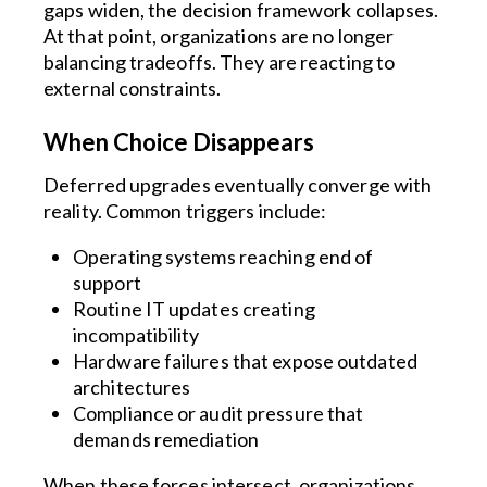
gaps widen, the decision framework collapses.
At that point, organizations are no longer
balancing tradeoffs. They are reacting to
external constraints.
When Choice Disappears
Deferred upgrades eventually converge with
reality. Common triggers include:
Operating systems reaching end of
support
Routine IT updates creating
incompatibility
Hardware failures that expose outdated
architectures
Compliance or audit pressure that
demands remediation
When these forces intersect, organizations