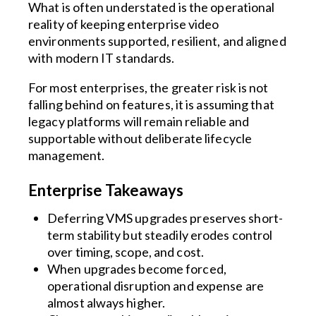
What is often understated is the operational
reality of keeping enterprise video
environments supported, resilient, and aligned
with modern IT standards.
For most enterprises, the greater risk is not
falling behind on features, it is assuming that
legacy platforms will remain reliable and
supportable without deliberate lifecycle
management.
Enterprise Takeaways
Deferring VMS upgrades preserves short-
term stability but steadily erodes control
over timing, scope, and cost.
When upgrades become forced,
operational disruption and expense are
almost always higher.