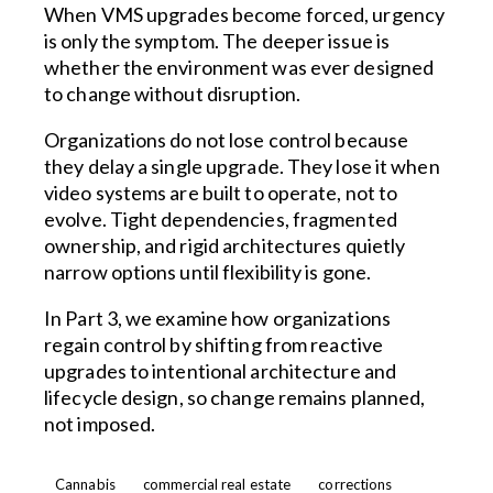
When VMS upgrades become forced, urgency
is only the symptom. The deeper issue is
whether the environment was ever designed
to change without disruption.
Organizations do not lose control because
they delay a single upgrade. They lose it when
video systems are built to operate, not to
evolve. Tight dependencies, fragmented
ownership, and rigid architectures quietly
narrow options until flexibility is gone.
In Part 3, we examine how organizations
regain control by shifting from reactive
upgrades to intentional architecture and
lifecycle design, so change remains planned,
not imposed.
Cannabis
commercial real estate
corrections