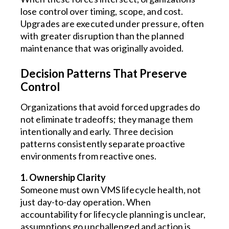
lose control over timing, scope, and cost.
Upgrades are executed under pressure, often
with greater disruption than the planned
maintenance that was originally avoided.
Decision Patterns That Preserve
Control
Organizations that avoid forced upgrades do
not eliminate tradeoffs; they manage them
intentionally and early. Three decision
patterns consistently separate proactive
environments from reactive ones.
1. Ownership Clarity
Someone must own VMS lifecycle health, not
just day-to-day operation. When
accountability for lifecycle planning is unclear,
assumptions go unchallenged and action is