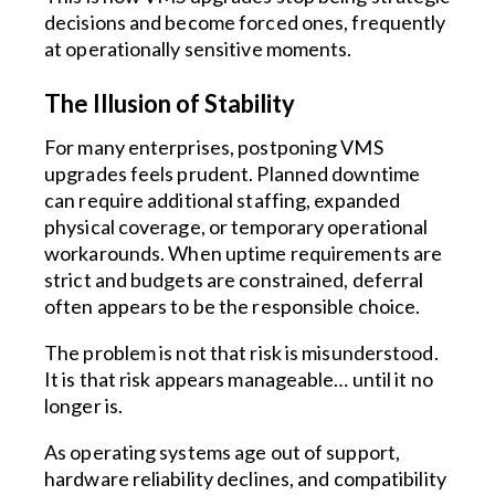
decisions and become forced ones, frequently
at operationally sensitive moments.
The Illusion of Stability
For many enterprises, postponing VMS
upgrades feels prudent. Planned downtime
can require additional staffing, expanded
physical coverage, or temporary operational
workarounds. When uptime requirements are
strict and budgets are constrained, deferral
often appears to be the responsible choice.
The problem is not that risk is misunderstood.
It is that risk appears manageable… until it no
longer is.
As operating systems age out of support,
hardware reliability declines, and compatibility