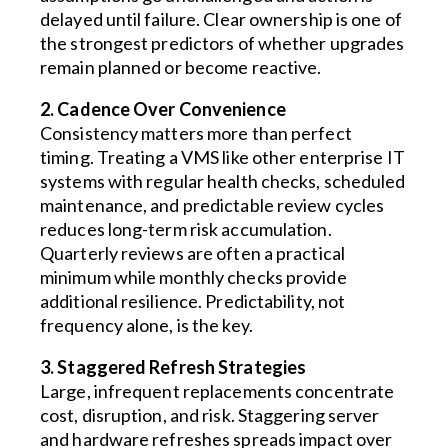
delayed until failure. Clear ownership is one of
the strongest predictors of whether upgrades
remain planned or become reactive.
2. Cadence Over Convenience
Consistency matters more than perfect
timing. Treating a VMS like other enterprise IT
systems with regular health checks, scheduled
maintenance, and predictable review cycles
reduces long-term risk accumulation.
Quarterly reviews are often a practical
minimum while monthly checks provide
additional resilience. Predictability, not
frequency alone, is the key.
3. Staggered Refresh Strategies
Large, infrequent replacements concentrate
cost, disruption, and risk. Staggering server
and hardware refreshes spreads impact over