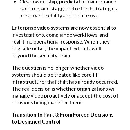
Clear ownership, predictable maintenance
cadence, and staggered refresh strategies
preserve flexibility and reduce risk.
Enterprise video systems are now essential to
investigations, compliance workflows, and
real-time operational response. When they
degrade or fail, the impact extends well
beyond the security team.
The question is no longer whether video
systems should be treated like core IT
infrastructure; that shift has already occurred.
The real decision is whether organizations will
manage video proactively or accept the cost of
decisions being made for them.
Transition to Part 3: From Forced Decisions
to Designed Control