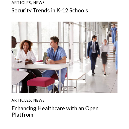
ARTICLES
,
NEWS
Security Trends in K-12 Schools
ARTICLES
,
NEWS
Enhancing Healthcare with an Open
Platfrom