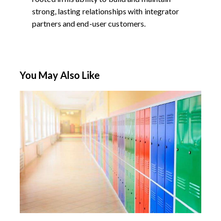
strong, lasting relationships with integrator
partners and end-user customers.
You May Also Like