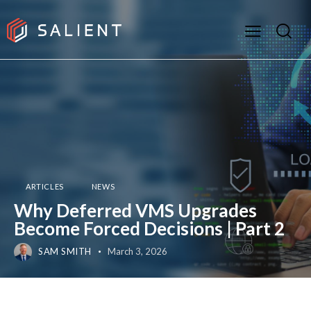
ARTICLES
NEWS
Why Deferred VMS Upgrades
Become Forced Decisions | Part 2
SAM SMITH
March 3, 2026