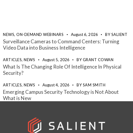
NEWS,
ON-DEMAND WEBINARS
August 6, 2026
BY
SALIENT
Surveillance Cameras to Command Centers: Turning
Video Data into Business Intelligence
ARTICLES,
NEWS
August 5, 2026
BY
GRANT COWAN
What Is The Changing Role Of Intelligence In Physical
Security?
ARTICLES,
NEWS
August 4, 2026
BY
SAM SMITH
Emerging Campus Security Technology is Not About
What is New