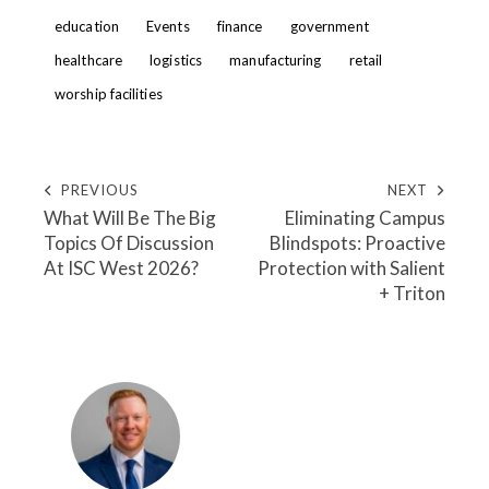
education
Events
finance
government
healthcare
logistics
manufacturing
retail
worship facilities
PREVIOUS
NEXT
What Will Be The Big
Eliminating Campus
Topics Of Discussion
Blindspots: Proactive
At ISC West 2026?
Protection with Salient
+ Triton