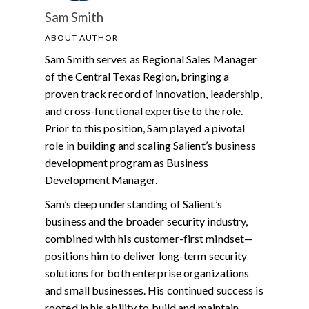
Sam Smith
ABOUT AUTHOR
Sam Smith serves as Regional Sales Manager
of the Central Texas Region, bringing a
proven track record of innovation, leadership,
and cross-functional expertise to the role.
Prior to this position, Sam played a pivotal
role in building and scaling Salient’s business
development program as Business
Development Manager.
Sam’s deep understanding of Salient’s
business and the broader security industry,
combined with his customer-first mindset—
positions him to deliver long-term security
solutions for both enterprise organizations
and small businesses. His continued success is
rooted in his ability to build and maintain