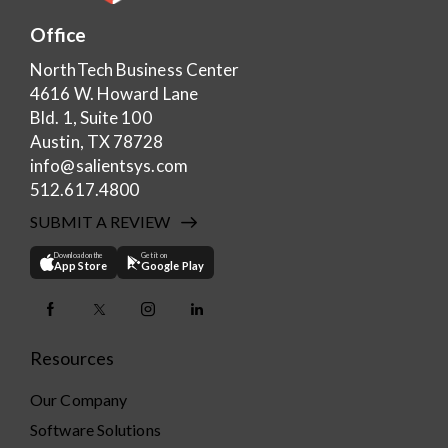
Office
NorthTech Business Center
4616 W. Howard Lane
Bld. 1, Suite 100
Austin, TX 78728
info@salientsys.com
512.617.4800
SUBMIT A REVIEW
Download on the
Get it on
App Store
Google Play
Resources
Our Company
Software Solutions